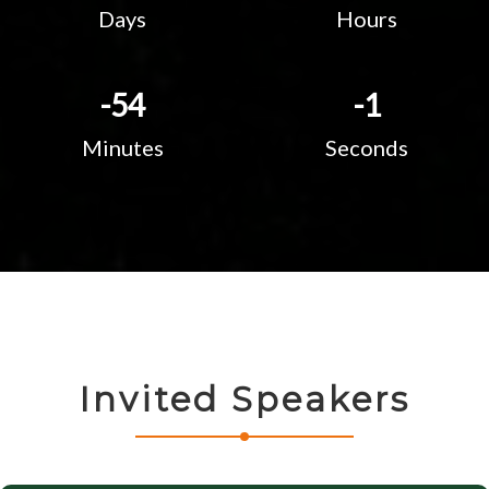
Days
Hours
-54
-2
Minutes
Seconds
Invited Speakers