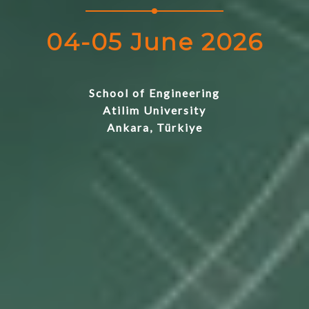
04-05 June 2026
School of Engineering
Atilim University
Ankara, Türkiye