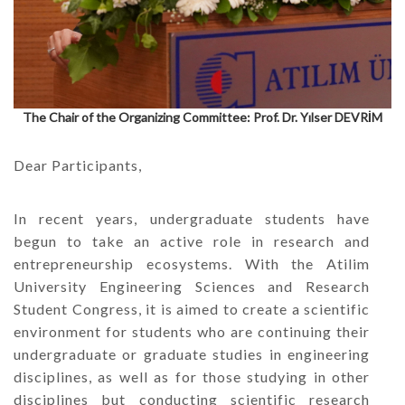
The Chair of the Organizing Committee: Prof. Dr. Yılser DEVRİM
Dear Participants,
In recent years, undergraduate students have
begun to take an active role in research and
entrepreneurship ecosystems. With the Atilim
University Engineering Sciences and Research
Student Congress, it is aimed to create a scientific
environment for students who are continuing their
undergraduate or graduate studies in engineering
disciplines, as well as for those studying in other
disciplines but conducting scientific research