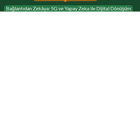
Bağlantıdan Zekâya: 5G ve Yapay Zeka ile Dijital Dönüşüm
Yolculuğu
Short Bio