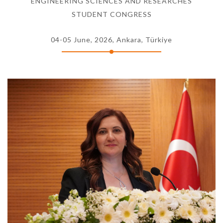
ENGINEERING SCIENCES AND RESEARCHES
STUDENT CONGRESS
04-05 June, 2026, Ankara, Türkiye