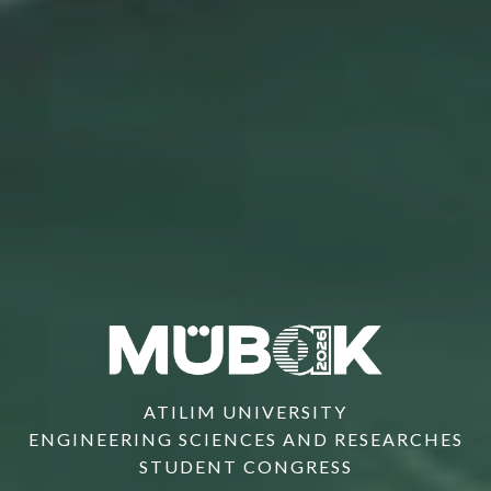
ATILIM UNIVERSITY
ENGINEERING SCIENCES AND RESEARCHES
STUDENT CONGRESS