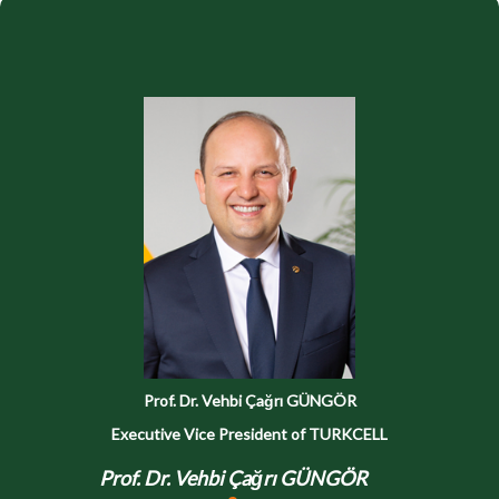
Prof. Dr. Vehbi Çağrı GÜNGÖR
Executive Vice President of TURKCELL
Prof. Dr. Vehbi Çağrı GÜNGÖR