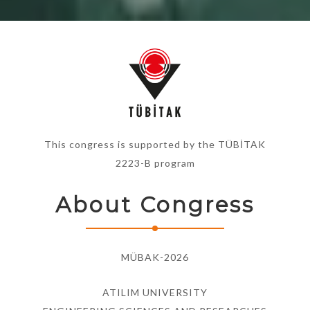
This congress is supported by the TÜBİTAK
2223-B program
About Congress
MÜBAK-2026
ATILIM UNIVERSITY