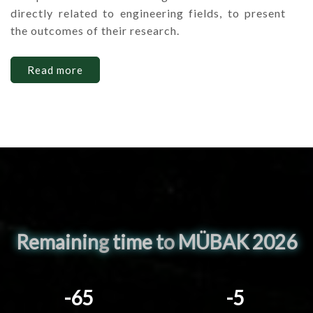
directly related to engineering fields, to present
the outcomes of their research.
Read more
Remainin
g
time t
o
MÜBAK 2026
-65
-5