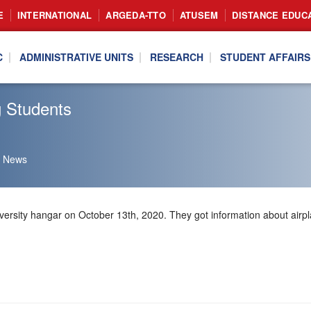
E
INTERNATIONAL
ARGEDA-TTO
ATUSEM
DISTANCE EDUC
C
ADMINISTRATIVE UNITS
RESEARCH
STUDENT AFFAIRS
g Students
News
ersity hangar on October 13th, 2020. They got information about airpl