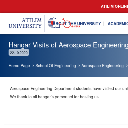
ATILIM ONLIN
ABOUT THE UNIVERSITY
ACADEMI
Hangar Visits of Aerospace Engineerin
22.10.2020
Home Page
School Of Engineering
Aerospace Engineering
Aerospace Engineering Department students have visited our univ
We thank to all hangar's personnel for hosting us.