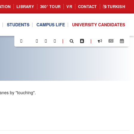
ATION
LIBRARY
360° TOUR
VR
CONTACT
TURKISH
STUDENTS
CAMPUS LIFE
UNIVERSITY CANDIDATES
|
|
anes by "touching".