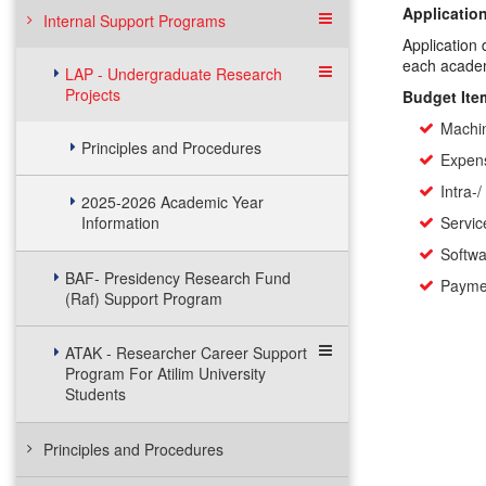
Application
Internal Support Programs
Application 
each academ
LAP - Undergraduate Research
Projects
Budget Ite
Machi
Principles and Procedures
Expens
Intra-/
2025-2026 Academic Year
Information
Servi
Softw
BAF- Presidency Research Fund
Paymen
(Raf) Support Program
ATAK - Researcher Career Support
Program For Atilim University
Students
Principles and Procedures