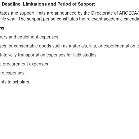
 Deadline, Limitations and Period of Support
dates and support limits are announced by the Directorate of ARGEDA-TTO
ic year. The support period constitutes the relevant academic calenda
ms
nery and equipment expenses
es for consumable goods such as materials, kits, or experimentation t
 Inter-city transportation expenses for field studies
ce procurement expenses
are expenses
ts to scholars.