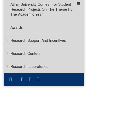
Atilim University Contest For Student
Research Projects On The Theme For
The Academic Year
Awards
Research Support And Incentives
Research Centers
Research Laboratories