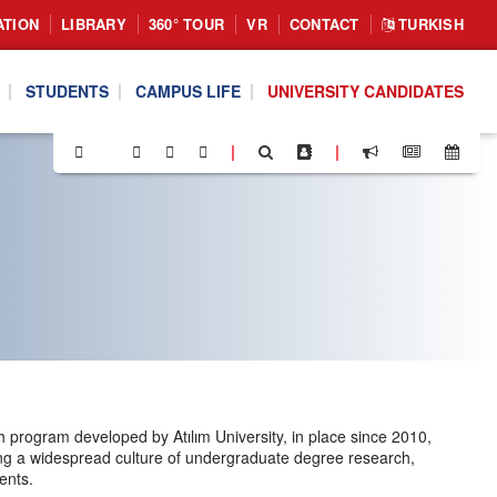
ATION
LIBRARY
360° TOUR
VR
CONTACT
TURKISH
STUDENTS
CAMPUS LIFE
UNIVERSITY CANDIDATES
|
|
rogram developed by Atılım University, in place since 2010,
ting a widespread culture of undergraduate degree research,
ents.