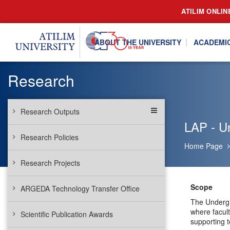
ATILIM ONLIN
ABOUT THE UNIVERSITY
ACADEMI
Research
Research Outputs
LAP - U
Research Policies
Home Page
Research Projects
Scope
ARGEDA Technology Transfer Office
The Undergr
where facul
Scientific Publication Awards
supporting t