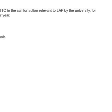
 in the call for action relevant to LAP by the university, for
r year.
ools