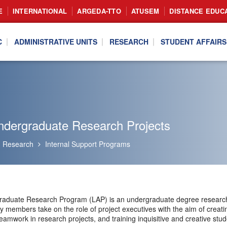
E
INTERNATIONAL
ARGEDA-TTO
ATUSEM
DISTANCE EDUC
C
ADMINISTRATIVE UNITS
RESEARCH
STUDENT AFFAIRS
ndergraduate Research Projects
Research
Internal Support Programs
aduate Research Program (LAP) is an undergraduate degree research p
ty members take on the role of project executives with the aim of crea
eamwork in research projects, and training inquisitive and creative stud