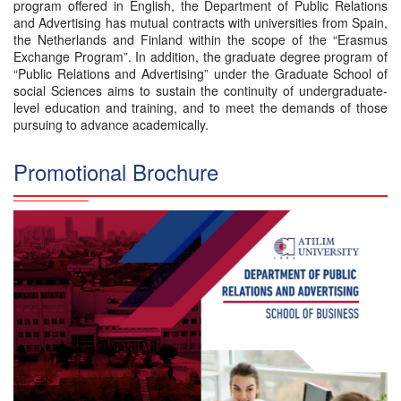
program offered in English, the Department of Public Relations
and Advertising has mutual contracts with universities from Spain,
the Netherlands and Finland within the scope of the “Erasmus
Exchange Program”. In addition, the graduate degree program of
“Public Relations and Advertising” under the Graduate School of
social Sciences aims to sustain the continuity of undergraduate-
level education and training, and to meet the demands of those
pursuing to advance academically.
Promotional Brochure