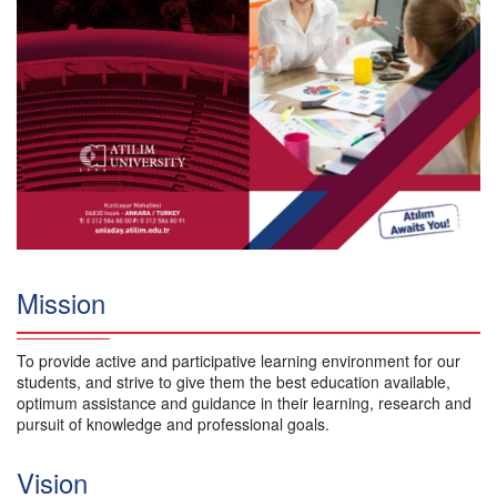
Mission
To provide active and participative learning environment for our
students, and strive to give them the best education available,
optimum assistance and guidance in their learning, research and
pursuit of knowledge and professional goals.
Vision