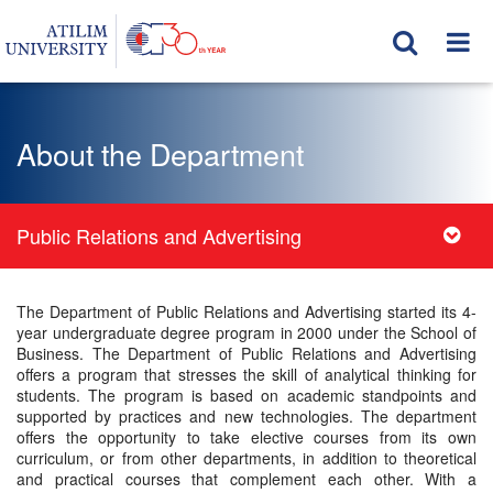
About the Department
Public Relations and Advertising
The Department of Public Relations and Advertising started its 4-
year undergraduate degree program in 2000 under the School of
Business. The Department of Public Relations and Advertising
offers a program that stresses the skill of analytical thinking for
students. The program is based on academic standpoints and
supported by practices and new technologies. The department
offers the opportunity to take elective courses from its own
curriculum, or from other departments, in addition to theoretical
and practical courses that complement each other. With a