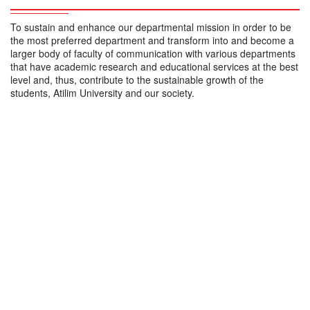
To sustain and enhance our departmental mission in order to be
the most preferred department and transform into and become a
larger body of faculty of communication with various departments
that have academic research and educational services at the best
level and, thus, contribute to the sustainable growth of the
students, Atilim University and our society.