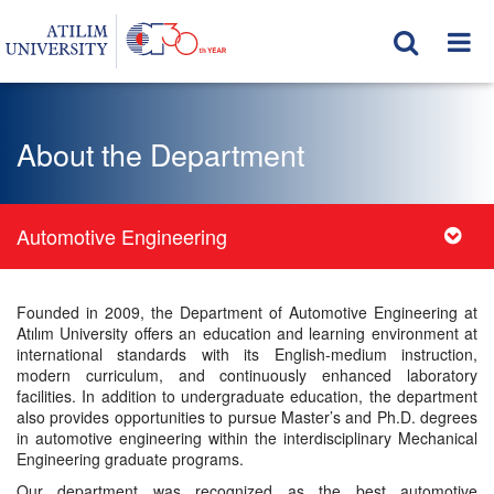
About the Department
Automotive Engineering
Founded in 2009, the Department of Automotive Engineering at
Atılım University offers an education and learning environment at
international standards with its English-medium instruction,
modern curriculum, and continuously enhanced laboratory
facilities. In addition to undergraduate education, the department
also provides opportunities to pursue Master’s and Ph.D. degrees
in automotive engineering within the interdisciplinary Mechanical
Engineering graduate programs.
Our department was recognized as the best automotive