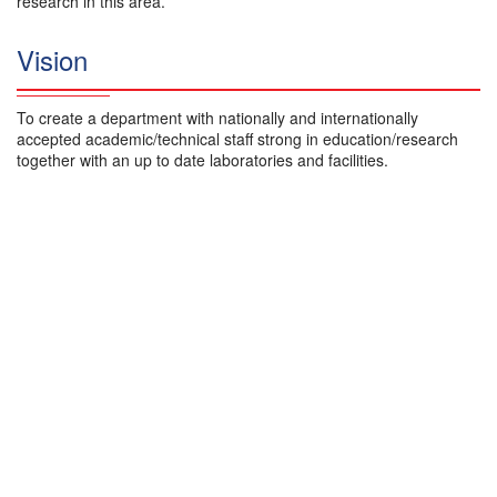
research in this area.
Vision
To create a department with nationally and internationally
accepted academic/technical staff strong in education/research
together with an up to date laboratories and facilities.