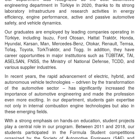
engineering department in Türkiye in 2020, thanks to its strong
laboratory infrastructure and research activities in energy
efficiency, engine performance, active and passive automotive
safety, and vehicle dynamics.
Our graduates are employed by leading companies operating in
Türkiye, including Isuzu, Ford Otosan, Hattat Traktör, Honda,
Hyundai, Karsan, Man, Mercedes-Benz, Otokar, Renault, Temsa,
Tofaş, Toyota, TürkTraktör, and Togg. In addition, they have
career opportunities in major institutions such as TÜBİTAK, TAI,
ASELSAN, FNSS, the Ministry of National Defense, TCDD, and
various supplier industries.
In recent years, the rapid advancement of electric, hybrid, and
autonomous vehicle technologies – odriven by the transformation
of the automotive sector – has significantly increased the
importance of automotive engineering and made the profession
even more exciting. In our department, students gain expertise
not only in internal combustion engine technologies but also in
these emerging fields.
With a strong emphasis on hands-on education, student projects
play a central role in our program. Between 2011 and 2018, our
students participated in the Formula Student competitions
organized by the Society of Automotive Engineers (SAE) and