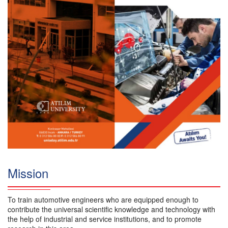
Mission
To train automotive engineers who are equipped enough to
contribute the universal scientific knowledge and technology with
the help of industrial and service institutions, and to promote