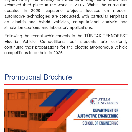
achieved third place in the world in 2016. Within the curriculum
updated in 2020, capstone projects focused on modern
automotive technologies are conducted, with particular emphasis
on electric and hybrid vehicles, computational analysis and
simulation courses, and laboratory applications.
Following the recent achievements in the TÜBİTAK TEKNOFEST
Electric Vehicle Competitions, our students are currently
continuing their preparations for the electric autonomous vehicle
competitions to be held in 2026.
.
Promotional Brochure