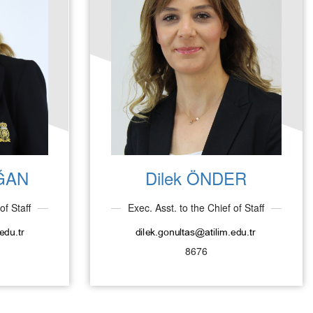
ĞAN
Dilek ÖNDER
of Staff
Exec. Asst. to the Chief of Staff
8676