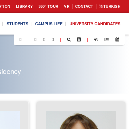
ATION
LIBRARY
360° TOUR
VR
CONTACT
TURKISH
STUDENTS
CAMPUS LIFE
UNIVERSITY CANDIDATES
|
|
sidency