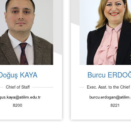
Doğuş KAYA
Burcu ERDO
Chief of Staff
Exec. Asst. to the Chief 
8200
8221