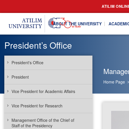
ATILIM ONLIN
ABOUT THE UNIVERSITY
ACADEMI
President’s Office
President's Office
Manageme
President
Home Page
Vice President for Academic Affairs
Vice President for Research
Management Office of the Chief of
Staff of the Presidency