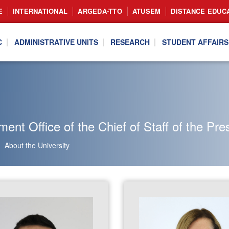
E
INTERNATIONAL
ARGEDA-TTO
ATUSEM
DISTANCE EDUC
C
ADMINISTRATIVE UNITS
RESEARCH
STUDENT AFFAIRS
nt Office of the Chief of Staff of the Pre
About the University