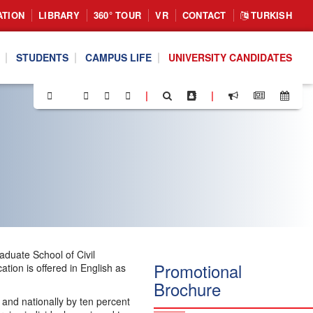
ATION
LIBRARY
360° TOUR
VR
CONTACT
TURKISH
STUDENTS
CAMPUS LIFE
UNIVERSITY CANDIDATES
|
|
duate School of Civil
Promotional
ion is offered in English as
Brochure
, and nationally by ten percent