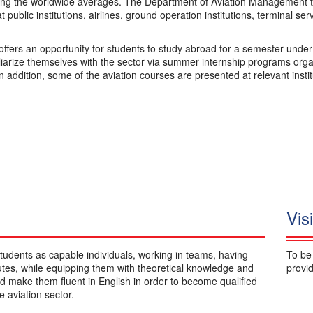
ng the worldwide averages. The Department of Aviation Management tr
at public institutions, airlines, ground operation institutions, terminal se
ffers an opportunity for students to study abroad for a semester unde
liarize themselves with the sector via summer internship programs orga
In addition, some of the aviation courses are presented at relevant insti
Vis
tudents as capable individuals, working in teams, having
To be
butes, while equipping them with theoretical knowledge and
provid
and make them fluent in English in order to become qualified
 aviation sector.