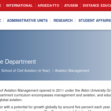
E
INTERNATIONAL
ARGEDA-TTO
ATUSEM
DISTANCE EDUC
C
ADMINISTRATIVE UNITS
RESEARCH
STUDENT AFFAIRS
he Department
School of Civil Aviation (4-Year)
Aviation Management
f Aviation Management opened in 2011 under the Atılım University Gra
partment curriculum encompasses management and aviation, and educat
lobal aviation.
tor with a potential for growth globally by around five percent each year