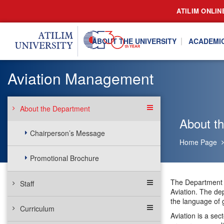
ATILIM ONLIN
ABOUT THE UNIVERSITY
ACADEMI
Aviation Management
About the Department
About t
Chairperson’s Message
Home Page
Promotional Brochure
The Department o
Staff
Aviation. The de
the language of g
Curriculum
Aviation is a sec