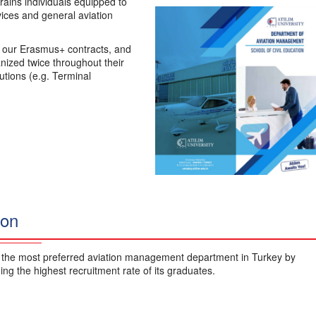
ains individuals equipped to
rvices and general aviation
r our Erasmus+ contracts, and
nized twice throughout their
tutions (e.g. Terminal
ion
 the most preferred aviation management department in Turkey by
ing the highest recruitment rate of its graduates.