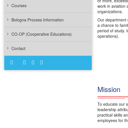
or more, exceedi
Courses
work in aviation 
organizations.
Bologna Process Information
Our department o
a chance to fami
period of study. 
CO-OP (Cooperative Educations)
operations).
Contact
Mission
To educate our s
leadership attri
practical skills 
employees for the