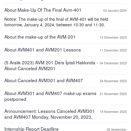
About Make-Up Of The Final Avm-401
03 January 2024
Notice: The make-up of the final of AVM-401 will be held
tomorrow, January 4, 2024, between 10:30 and 11:30.
About the make-up of the AVM-201
12 December 2023
About AVM401 and AVM201 Lessons
11 December 2023
(5 Aralık 2023) AVM 201 Ders İptali Hakkında -
04 December 2023
About Canceled AVM201
About Canceled AVM301 and AVM407
24 November 2023
About AVM301 and AVM407 make-up exams
21 November 2023
postponed
Announcement: Lessons Canceled AVM301
19 November 2023
and AVM407 Monday, November 20, 2023.
Internship Report Deadline
06 September