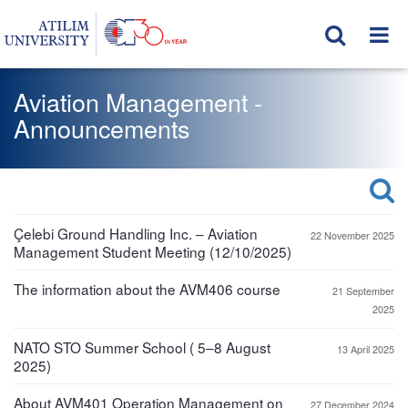
Aviation Management -
Announcements
Çelebi Ground Handling Inc. – Aviation
22 November 2025
Management Student Meeting (12/10/2025)
The information about the AVM406 course
21 September
2025
NATO STO Summer School ( 5–8 August
13 April 2025
2025)
About AVM401 Operation Management on
27 December 2024