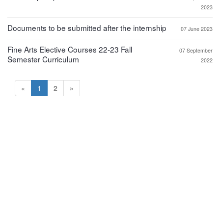
2023
Documents to be submitted after the internship
07 June 2023
Fine Arts Elective Courses 22-23 Fall
07 September
Semester Curriculum
2022
«
1
2
»