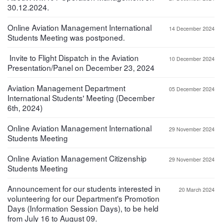
30.12.2024.
Online Aviation Management International
14 December 2024
Students Meeting was postponed.
Invite to Flight Dispatch in the Aviation
10 December 2024
Presentation/Panel on December 23, 2024
Aviation Management Department
05 December 2024
International Students' Meeting (December
6th, 2024)
Online Aviation Management International
29 November 2024
Students Meeting
Online Aviation Management Citizenship
29 November 2024
Students Meeting
Announcement for our students interested in
20 March 2024
volunteering for our Department's Promotion
Days (Information Session Days), to be held
from July 16 to August 09.