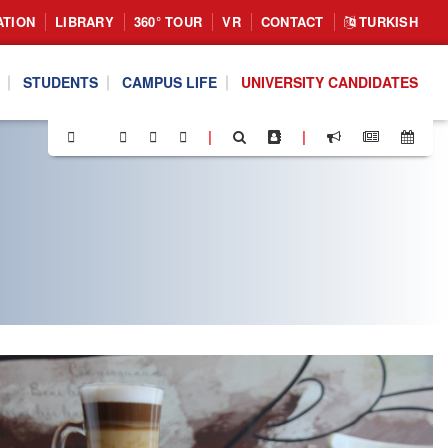
ATION
LIBRARY
360° TOUR
VR
CONTACT
TURKISH
STUDENTS
CAMPUS LIFE
UNIVERSITY CANDIDATES
|
|