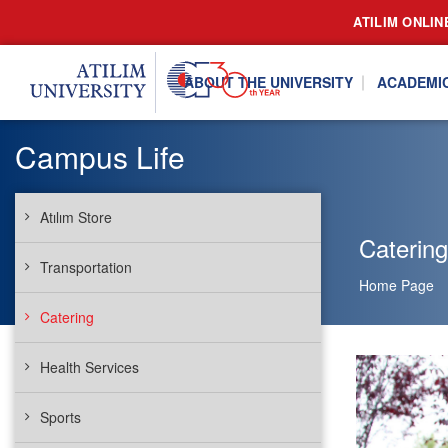
ATILIM ONLIN
ABOUT THE UNIVERSITY
ACADEMI
Campus Life
Atılım Store
Catering
Transportation
Home Page
Catering
Health Services
Sports