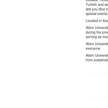
Turkish and wo
lets you dine 
special events
Located in Kad
Atılım Univers
during the pro
serving as mea
Atılım Univers
everyone.
Atılım Univers
from sustainab