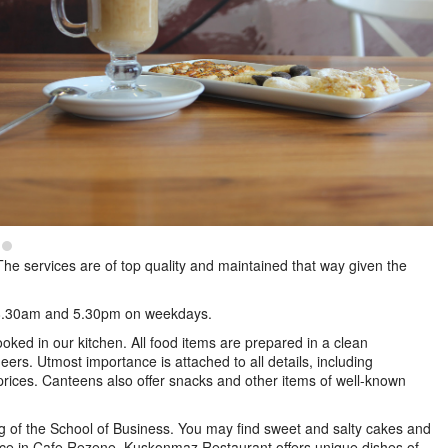
he services are of top quality and maintained that way given the
 08.30am and 5.30pm on weekdays.
ooked in our kitchen. All food items are prepared in a clean
ers. Utmost importance is attached to all details, including
e prices. Canteens also offer snacks and other items of well-known
g of the School of Business. You may find sweet and salty cakes and
juice in Cafe Rezene. Kuşkonmaz Restaurant offers unique dishes of