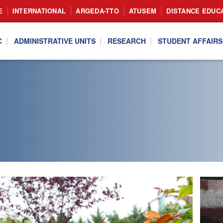
E
INTERNATIONAL
ARGEDA-TTO
ATUSEM
DISTANCE EDUC
C
ADMINISTRATIVE UNITS
RESEARCH
STUDENT AFFAIRS