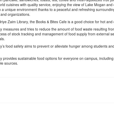
rld cuisines with quality service, enjoying the view of Lake Mogan and
in a unique environment thanks to a peaceful and refreshing surroundin
 and organizations.
riye Zaim Library, the Books & Bites Cafe is a good choice for hot and
ity measures and tries to reduce the amount of food waste resulting fro
cess of stock tracking and management of food supply from external s
ls.
ity’s food safety aims to prevent or alleviate hunger among students and
ity provides sustainable food options for everyone on campus, includin
le sources.