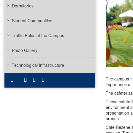
Dormitories
Student Communities
Traffic Rules at the Campus
Photo Gallery
Technological Infrastructure
The campus has
importance of n
The cafeteria
These cafeteri
environment an
presentation a
brands.
Cafe Rezene an
cookies, Turki