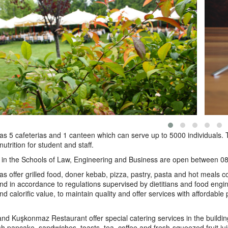
 5 cafeterias and 1 canteen which can serve up to 5000 individuals. T
utrition for student and staff.
s in the Schools of Law, Engineering and Business are open between
as offer grilled food, doner kebab, pizza, pastry, pasta and hot meals c
d in accordance to regulations supervised by dietitians and food engine
nd calorific value, to maintain quality and offer services with affordabl
d Kuşkonmaz Restaurant offer special catering services in the buildin
sh pancake, sandwiches, toasts, tea, coffee and fresh-squeezed fruit 