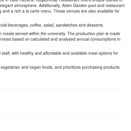
 elegant atmosphere. Additionally, Atılım Garden pool and restaurant
g and a rich a la carte menu. These venues are also available for
 cold beverages, coffee, salad, sandwiches and desserts.
m meals served within the university. The production plan is made
ervices based on calculated and analysed annual consumptions in
 staff, with healthy and affordable and available meal options for
g vegetarian and vegan foods, and prioritizes purchasing products