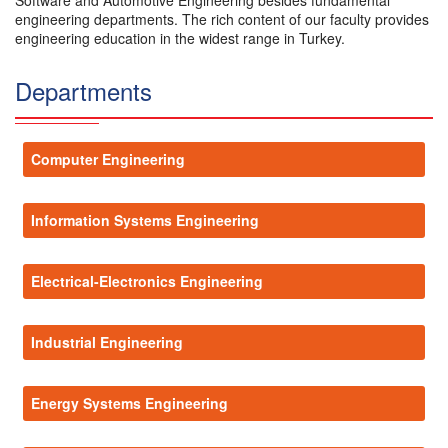
Software and Automotive Engineering besides fundamental
engineering departments. The rich content of our faculty provides
engineering education in the widest range in Turkey.
Departments
Computer Engineering
Information Systems Engineering
Electrical-Electronics Engineering
Industrial Engineering
Energy Systems Engineering