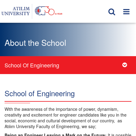
About the School
School Of Engineering
School of Engineering
With the awareness of the importance of power, dynamism,
creativity and excitement for engineer candidates like you in the
social, economic and cultural development of our country, as
Atılım University Faculty of Engineering, we say;
Being an Engineer Leaving a Mark on the Future;
It is possible