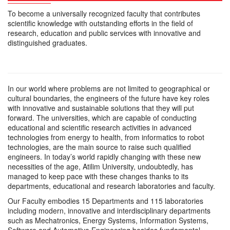
To become a universally recognized faculty that contributes
scientific knowledge with outstanding efforts in the field of
research, education and public services with innovative and
distinguished graduates.
In our world where problems are not limited to geographical or
cultural boundaries, the engineers of the future have key roles
with innovative and sustainable solutions that they will put
forward. The universities, which are capable of conducting
educational and scientific research activities in advanced
technologies from energy to health, from informatics to robot
technologies, are the main source to raise such qualified
engineers. In today’s world rapidly changing with these new
necessities of the age, Atilim University, undoubtedly, has
managed to keep pace with these changes thanks to its
departments, educational and research laboratories and faculty.
Our Faculty embodies 15 Departments and 115 laboratories
including modern, innovative and interdisciplinary departments
such as Mechatronics, Energy Systems, Information Systems,