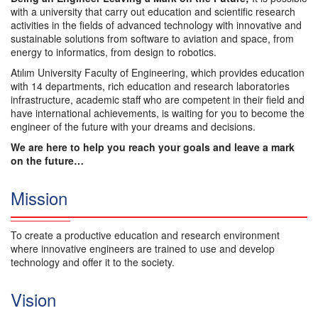
with a university that carry out education and scientific research
activities in the fields of advanced technology with innovative and
sustainable solutions from software to aviation and space, from
energy to informatics, from design to robotics.
Atılım University Faculty of Engineering, which provides education
with 14 departments, rich education and research laboratories
infrastructure, academic staff who are competent in their field and
have international achievements, is waiting for you to become the
engineer of the future with your dreams and decisions.
We are here to help you reach your goals and leave a mark
on the future…
Mission
To create a productive education and research environment
where innovative engineers are trained to use and develop
technology and offer it to the society.
Vision