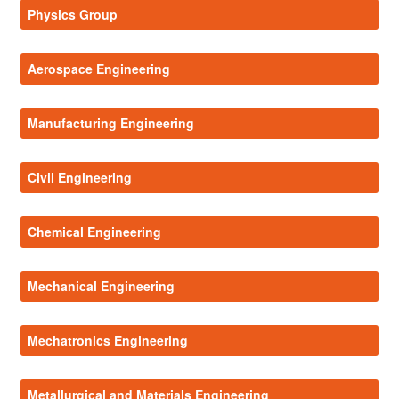
Physics Group
Aerospace Engineering
Manufacturing Engineering
Civil Engineering
Chemical Engineering
Mechanical Engineering
Mechatronics Engineering
Metallurgical and Materials Engineering