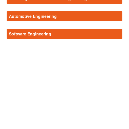
Automotive Engineering
Software Engineering