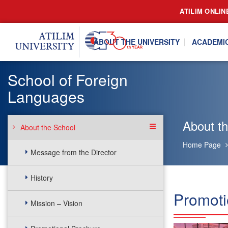
ATILIM ONLIN
ABOUT THE UNIVERSITY
ACADEMI
School of Foreign
Languages
About t
About the School
Home Page
Message from the Director
History
Promoti
Mission – Vision