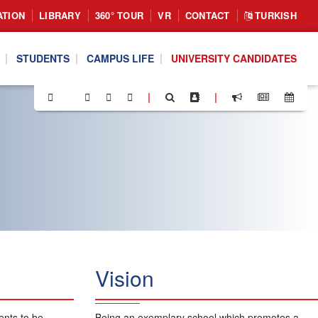
ATION
LIBRARY
360° TOUR
VR
CONTACT
TURKISH
STUDENTS
CAMPUS LIFE
UNIVERSITY CANDIDATES
|
|
Vision
ents to be
Being an exemplary school which promotes a