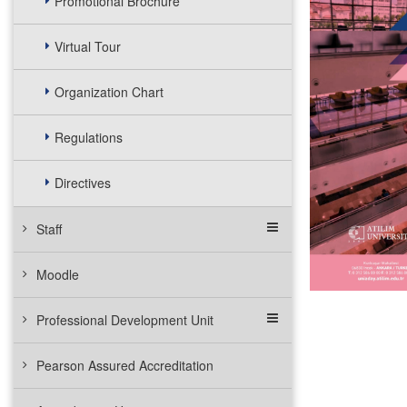
Promotional Brochure
Virtual Tour
Organization Chart
Regulations
Directives
Staff
Moodle
Professional Development Unit
Pearson Assured Accreditation