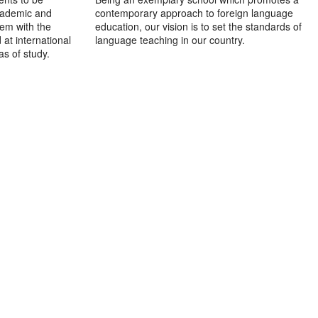
academic and
contemporary approach to foreign language
hem with the
education, our vision is to set the standards of
at international
language teaching in our country.
as of study.