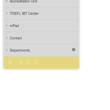
Accreditation Unit
TOEFL IBT Center
mPad
Contact
Departments