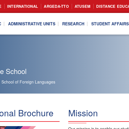
E
INTERNATIONAL
ARGEDA-TTO
ATUSEM
DISTANCE EDUC
C
ADMINISTRATIVE UNITS
RESEARCH
STUDENT AFFAIRS
he School
School of Foreign Languages
onal Brochure
Mission
Our mission is to enable our stud