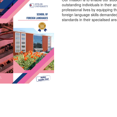
outstanding individuals in their 
professional lives by equipping t
foreign language skills demanded 
standards in their specialised are