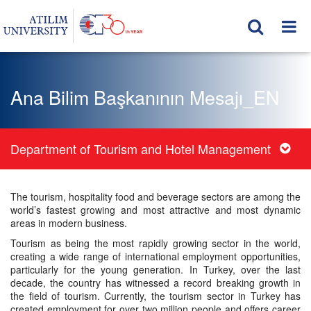
Ana Bilim Başkanının Mesajı_EN
Department of Tourism and Hotel Management
The tourism, hospitality food and beverage sectors are among the
world’s fastest growing and most attractive and most dynamic
areas in modern business.
Tourism as being the most rapidly growing sector in the world,
creating a wide range of international employment opportunities,
particularly for the young generation. In Turkey, over the last
decade, the country has witnessed a record breaking growth in
the field of tourism. Currently, the tourism sector in Turkey has
created employment for over two million people and offers career