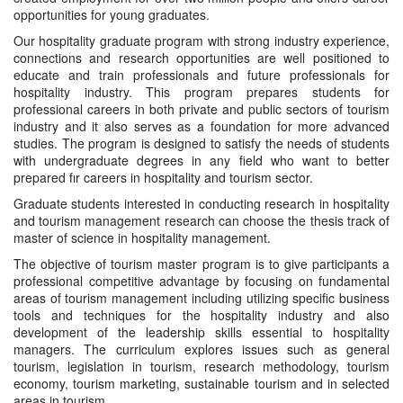
opportunities for young graduates.
Our hospitality graduate program with strong industry experience,
connections and research opportunities are well positioned to
educate and train professionals and future professionals for
hospitality industry. This program prepares students for
professional careers in both private and public sectors of tourism
industry and it also serves as a foundation for more advanced
studies. The program is designed to satisfy the needs of students
with undergraduate degrees in any field who want to better
prepared fır careers in hospitality and tourism sector.
Graduate students interested in conducting research in hospitality
and tourism management research can choose the thesis track of
master of science in hospitality management.
The objective of tourism master program is to give participants a
professional competitive advantage by focusing on fundamental
areas of tourism management including utilizing specific business
tools and techniques for the hospitality industry and also
development of the leadership skills essential to hospitality
managers. The curriculum explores issues such as general
tourism, legislation in tourism, research methodology, tourism
economy, tourism marketing, sustainable tourism and in selected
areas in tourism.