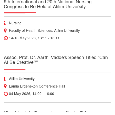
9th International and 20th National Nursing
Congress to Be Held at Atılım University
Nursing
Faculty of Health Sciences, Atılım University
14-16 May 2026, 13:11 - 13:11
Assoc. Prof. Dr. Aarthi Vadde's Speech Titled "Can
AI Be Creative?"
Atilim University
Lamia Ergenekon Conference Hall
04 May 2026, 14:00 - 16:00
"BreakIng Into Research as a Student" Seminar