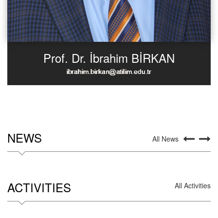
Prof. Dr. İbrahim BİRKAN
NEWS
All News
ACTIVITIES
All Activities