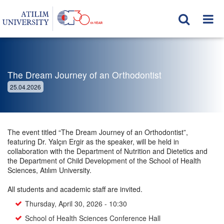
The Dream Journey of an Orthodontist
25.04.2026
The event titled “The Dream Journey of an Orthodontist”,
featuring Dr. Yalçın Ergir as the speaker, will be held in
collaboration with the Department of Nutrition and Dietetics and
the Department of Child Development of the School of Health
Sciences, Atılım University.
All students and academic staff are invited.
Thursday, April 30, 2026 - 10:30
School of Health Sciences Conference Hall