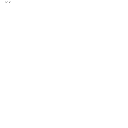
field.