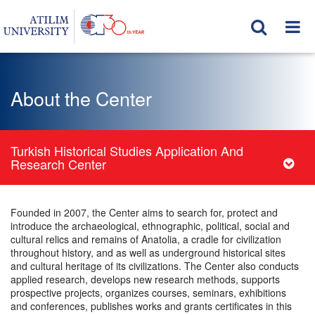
About the Center
Turkish Historical Studies Application And
Research Center
Founded in 2007, the Center aims to search for, protect and
introduce the archaeological, ethnographic, political, social and
cultural relics and remains of Anatolia, a cradle for civilization
throughout history, and as well as underground historical sites
and cultural heritage of its civilizations. The Center also conducts
applied research, develops new research methods, supports
prospective projects, organizes courses, seminars, exhibitions
and conferences, publishes works and grants certificates in this