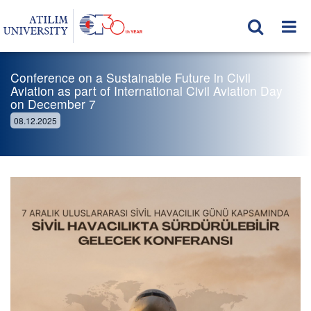
Conference on a Sustainable Future in Civil
Aviation as part of International Civil Aviation Day
on December 7
08.12.2025