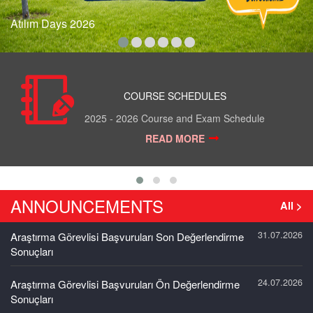
Atılım Days 2026
COURSE SCHEDULES
2025 - 2026 Course and Exam Schedule
READ MORE
ANNOUNCEMENTS
All >
31.07.2026
Araştırma Görevlisi Başvuruları Son Değerlendirme
Sonuçları
24.07.2026
Araştırma Görevlisi Başvuruları Ön Değerlendirme
Sonuçları