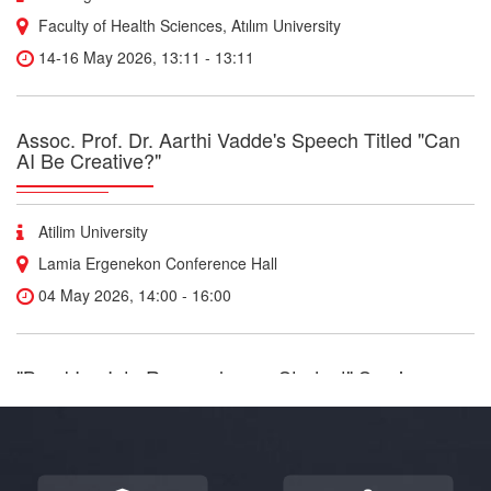
Faculty of Health Sciences, Atılım University
14-16 May 2026, 13:11 - 13:11
Assoc. Prof. Dr. Aarthi Vadde's Speech Titled "Can
AI Be Creative?"
Atilim University
Lamia Ergenekon Conference Hall
04 May 2026, 14:00 - 16:00
"BreakIng Into Research as a Student" Seminar
Our centers
“Breaking Into Research as a Student” Join medical student and
researcher Yusuf Jamil as he shares practical insights on how to
get involved in research during your studies, navigate innovation,