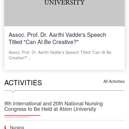
31.03.2026
Yazılım Mühendisliği Bölümü Araştırma Görevlisi Giriş
Sınavı Son Değerlendirme Sonuçları
25.03.2026
Atılım Üniversitesi Yazılım Mühendisliği Bölümü
Araştırma Görevlisi Başvuruları
Assoc. Prof. Dr. Aarthi Vadde's Speech
Titled "Can AI Be Creative?"
Assoc. Prof. Dr. Aarthi Vadde's Speech Titled "Can AI Be
Creative?"...
ACTIVITIES
All Activities
9th International and 20th National Nursing
Congress to Be Held at Atılım University
Nursing