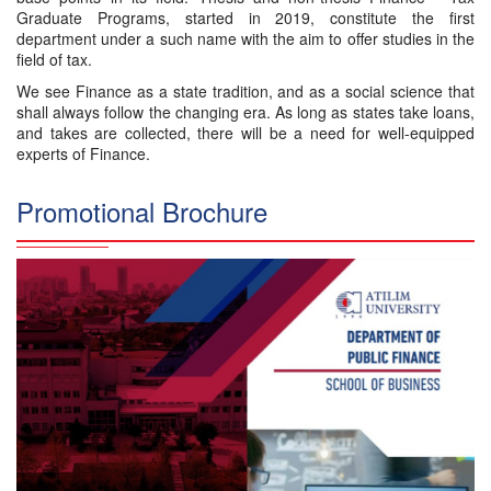
Graduate Programs, started in 2019, constitute the first
department under a such name with the aim to offer studies in the
field of tax.
We see Finance as a state tradition, and as a social science that
shall always follow the changing era. As long as states take loans,
and takes are collected, there will be a need for well-equipped
experts of Finance.
Promotional Brochure