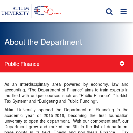
About the Department
Public Finance
As an interdisciplinary area powered by economy, law and
accounting, “The Department of Finance” aims to train experts in
the field with unique courses such as “Public Finance”, “Turkish
Tax System” and “Budgeting and Public Funding”.
Atılım University opened the Department of Financing in the
academic year of 2015-2016, becoming the first foundation
university to open the department. With our competent staff, our
Department grew and ranked the 6th in the list of department
base points in its field. Thesis and non-thesis Finance - Tax