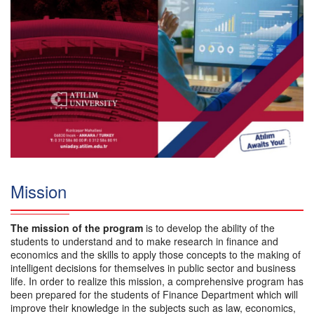
Mission
The mission of the program
is to develop the ability of the
students to understand and to make research in finance and
economics and the skills to apply those concepts to the making of
intelligent decisions for themselves in public sector and business
life. In order to realize this mission, a comprehensive program has
been prepared for the students of Finance Department which will
improve their knowledge in the subjects such as law, economics,