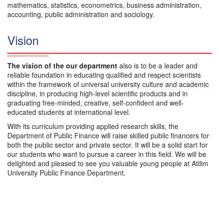
mathematics, statistics, econometrics, business administration,
accounting, public administration and sociology.
Vision
The vision of the our department
also is to be a leader and
reliable foundation in educating qualified and respect scientists
within the framework of universal university culture and academic
discipline, in producing high-level scientific products and in
graduating free-minded, creative, self-confident and well-
educated students at international level.
With its curriculum providing applied research skills, the
Department of Public Finance will raise skilled public financers for
both the public sector and private sector. It will be a solid start for
our students who want to pursue a career in this field. We will be
delighted and pleased to see you valuable young people at Atilim
University Public Finance Department.