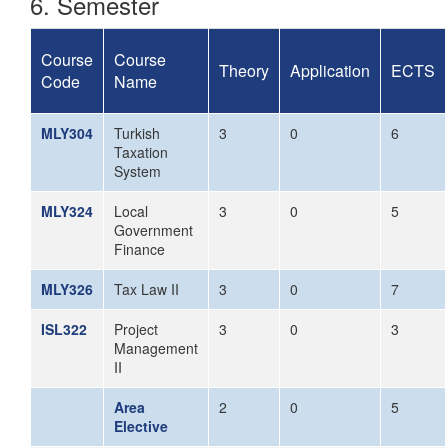
6. Semester
Course
Course
Theory
Application
ECTS
Code
Name
MLY304
Turkish
3
0
6
Taxation
System
MLY324
Local
3
0
5
Government
Finance
MLY326
Tax Law II
3
0
7
ISL322
Project
3
0
3
Management
II
Area
2
0
5
Elective