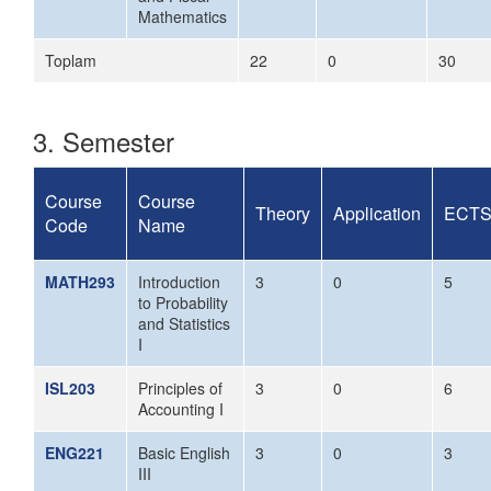
Mathematics
Toplam
22
0
30
3. Semester
Course
Course
Theory
Application
ECT
Code
Name
MATH293
Introduction
3
0
5
to Probability
and Statistics
I
ISL203
Principles of
3
0
6
Accounting I
ENG221
Basic English
3
0
3
III