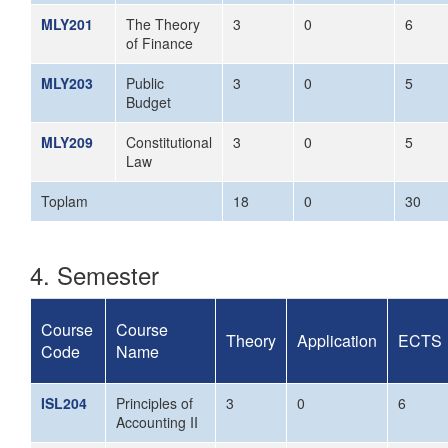
MLY201
The Theory
3
0
6
of Finance
MLY203
Public
3
0
5
Budget
MLY209
Constitutional
3
0
5
Law
Toplam
18
0
30
4. Semester
Course
Course
Theory
Application
ECTS
Code
Name
ISL204
Principles of
3
0
6
Accounting II