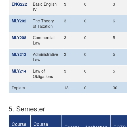
ENG222
Basic English
3
0
3
IV
MLY202
The Theory
3
0
6
of Taxation
MLY208
Commercial
3
0
5
Law
MLY212
Administrative
3
0
5
Law
MLY214
Law of
3
0
5
Obligations
Toplam
18
0
30
5. Semester
Course
Course