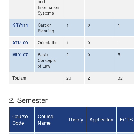
and
Information
Systems
KRY111
Career
1
0
1
Planning
ATU100
Orientation
1
0
1
MLY107
Basic
2
0
5
Concepts
of Law
Toplam
20
2
32
2. Semester
Course
Course
Theory
Application
ECTS
Code
Name