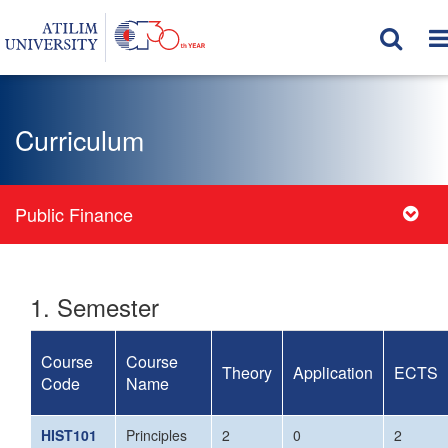
Curriculum
Public Finance
1. Semester
Course
Course
Theory
Application
ECTS
Code
Name
HIST101
Principles
2
0
2