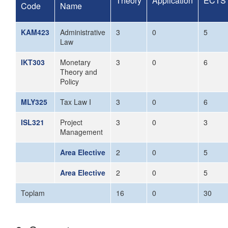
Theory
Application
ECTS
Code
Name
KAM423
Administrative
3
0
5
Law
IKT303
Monetary
3
0
6
Theory and
Policy
MLY325
Tax Law I
3
0
6
ISL321
Project
3
0
3
Management
Area Elective
2
0
5
Area Elective
2
0
5
Toplam
16
0
30