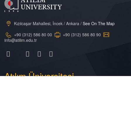
Kızılcaşar Mahallesi, İncek / Ankara /
See On The Map
+90 (312) 586 80 00
+90 (312) 586 80 90
info@atilim.edu.tr
Atılım
Üniversitesi
General Information
Academic Calendar
Atilim Online
Research
Campus Life
Library
Photo Gallery
Contact