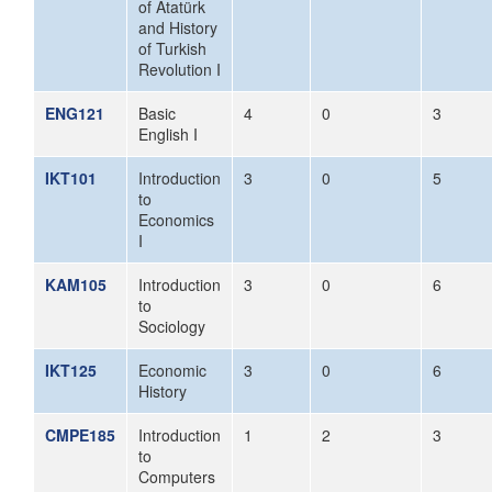
of Atatürk
and History
of Turkish
Revolution I
ENG121
Basic
4
0
3
English I
IKT101
Introduction
3
0
5
to
Economics
I
KAM105
Introduction
3
0
6
to
Sociology
IKT125
Economic
3
0
6
History
CMPE185
Introduction
1
2
3
to
Computers