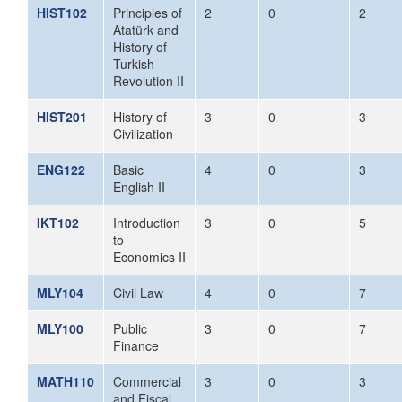
HIST102
Principles of
2
0
2
Atatürk and
History of
Turkish
Revolution II
HIST201
History of
3
0
3
Civilization
ENG122
Basic
4
0
3
English II
IKT102
Introduction
3
0
5
to
Economics II
MLY104
Civil Law
4
0
7
MLY100
Public
3
0
7
Finance
MATH110
Commercial
3
0
3
and Fiscal