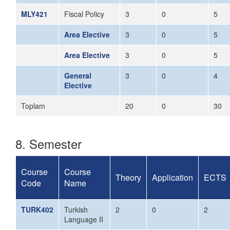
MLY421
Fiscal Policy
3
0
5
Area Elective
3
0
5
Area Elective
3
0
5
General
3
0
4
Elective
Toplam
20
0
30
8. Semester
Course
Course
Theory
Application
ECTS
Code
Name
TURK402
Turkish
2
0
2
Language II