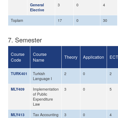
General
3
0
4
Elective
Toplam
17
0
30
7. Semester
Course
Course
Theory
Application
EC
Code
Name
TURK401
Turkish
2
0
2
Language I
MLY409
Implementation
3
0
5
of Public
Expenditure
Law
MLY413
Tax Accounting
3
0
4