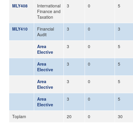
MLY408
International
3
0
5
Finance and
Taxation
MLY410
Financial
3
0
3
Audit
Area
3
0
5
Elective
Area
3
0
5
Elective
Area
3
0
5
Elective
Area
3
0
5
Elective
Toplam
20
0
30