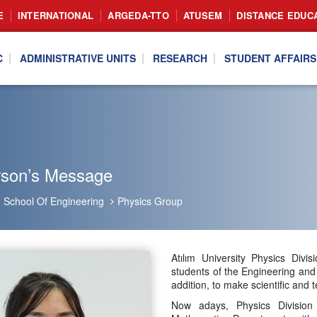
E
INTERNATIONAL
ARGEDA-TTO
ATUSEM
DISTANCE EDUC
C
ADMINISTRATIVE UNITS
RESEARCH
STUDENT AFFAIRS
rson’s Message
School Of Engineering
Physics Group
Atılım University Physics Divi
students of the Engineering and
addition, to make scientific and 
Now adays, Physics Division 