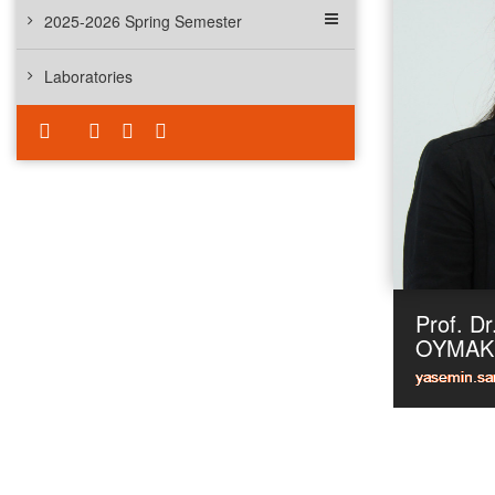
2025-2026 Spring Semester
Laboratories
Prof. D
OYMAK