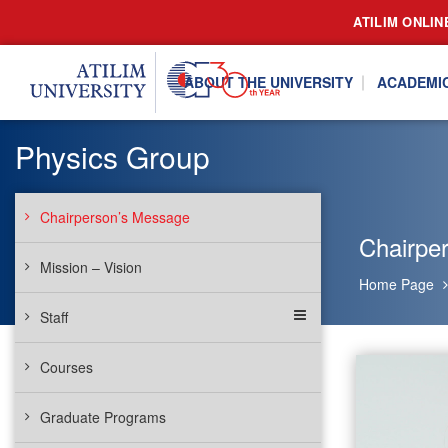
ATILIM ONLIN
ABOUT THE UNIVERSITY
ACADEMI
Physics Group
Chairperson’s Message
Chairpe
Mission – Vision
Home Page
Staff
Courses
Graduate Programs