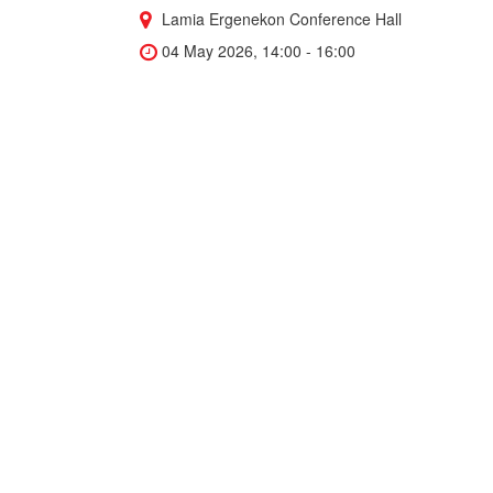
Lamia Ergenekon Conference Hall
04 May 2026, 14:00 - 16:00
"BreakIng Into Research as a
Student" Seminar
“Breaking Into Research as a Student” Join
medical student and researcher Yusuf Jamil as
he shares practical insights on how to get
involved in research during your studies,
navigate innovation, and benefit from internal
support programs.
Directorate of ARGEDA Technology
Transfer Office
Cengiz Yenerim Hall (Blue Hall) - Faculty
of Business
30 April 2026, 14:30 - 15:30