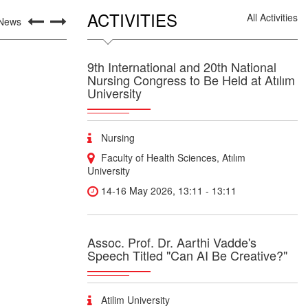
ACTIVITIES
All Activities
 News
9th International and 20th National
Nursing Congress to Be Held at Atılım
University
Nursing
Faculty of Health Sciences, Atılım
University
14-16 May 2026, 13:11 - 13:11
Assoc. Prof. Dr. Aarthi Vadde's
Speech Titled "Can AI Be Creative?"
Atilim University