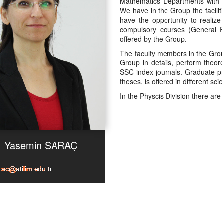
Mathematics Departments with th
We have in the Group the facilit
have the opportunity to realiz
compulsory courses (General P
offered by the Group.
The faculty members in the Grou
Group in details, perform theor
SSC-index journals. Graduate p
theses, is offered in different sc
In the Physcis Division there ar
r. Yasemin SARAÇ