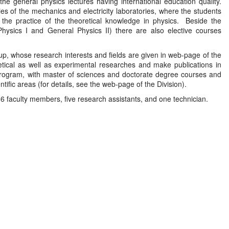
e general physics lectures having international education quality.
ies of the mechanics and electricity laboratories, where the students
e the practice of the theoretical knowledge in physics. Beside the
hysics I and General Physics II) there are also elective courses
p, whose research interests and fields are given in web-page of the
etical as well as experimental researches and make publications in
rogram, with master of sciences and doctorate degree courses and
ientific areas (for details, see the web-page of the Division).
e 6 faculty members, five research assistants, and one technician.