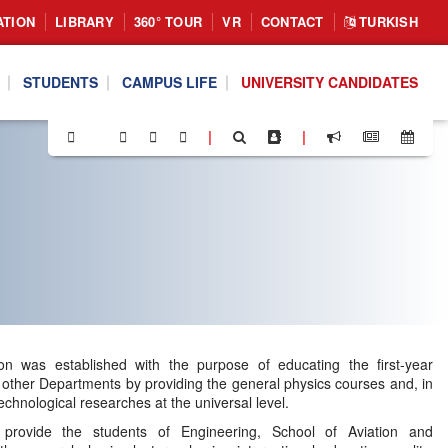
ATION
LIBRARY
360° TOUR
VR
CONTACT
TURKISH
STUDENTS
CAMPUS LIFE
UNIVERSITY CANDIDATES
|
|
sion was established with the purpose of educating the first-year
 other Departments by providing the general physics courses and, in
technological researches at the universal level.
provide the students of Engineering, School of Aviation and