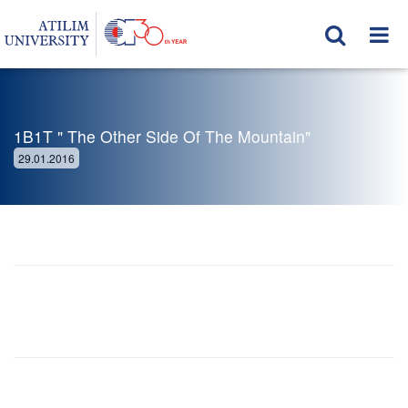
1B1T " The Other Side Of The Mountain"
29.01.2016