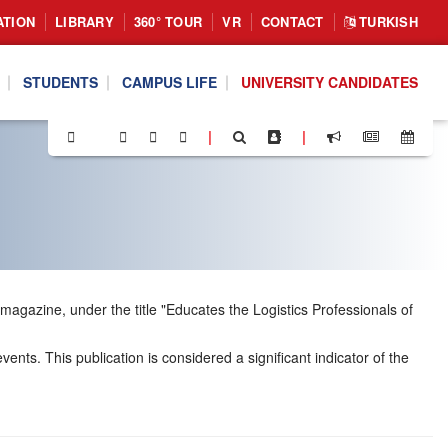
ATION
LIBRARY
360° TOUR
VR
CONTACT
TURKISH
STUDENTS
CAMPUS LIFE
UNIVERSITY CANDIDATES
|
|
 magazine, under the title "Educates the Logistics Professionals of
nts. This publication is considered a significant indicator of the