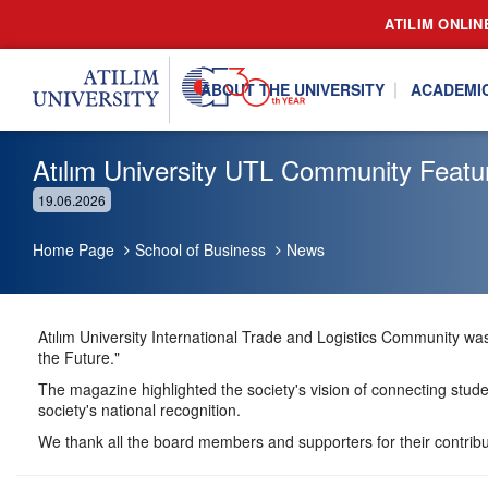
ATILIM ONLIN
ABOUT THE UNIVERSITY
ACADEMI
Atılım University UTL Community Featur
19.06.2026
Home Page
School of Business
News
Atılım University International Trade and Logistics Community was 
the Future."
The magazine highlighted the society's vision of connecting studen
society's national recognition.
We thank all the board members and supporters for their contribu