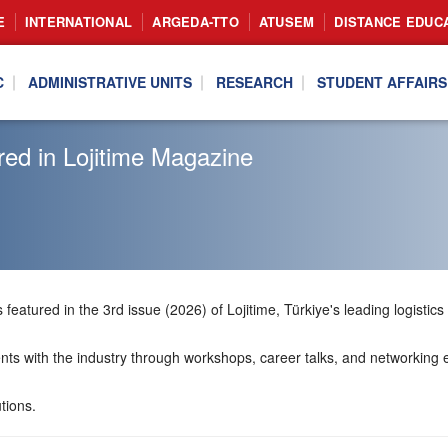
E
INTERNATIONAL
ARGEDA-TTO
ATUSEM
DISTANCE EDUC
C
ADMINISTRATIVE UNITS
RESEARCH
STUDENT AFFAIRS
ed in Lojitime Magazine
featured in the 3rd issue (2026) of Lojitime, Türkiye's leading logistics
ts with the industry through workshops, career talks, and networking eve
tions.