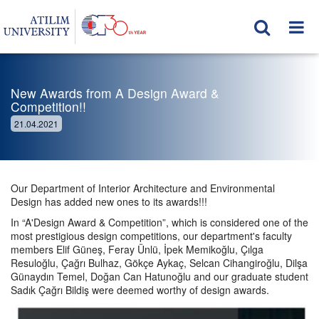
New Awards from A Design Award &
Competition!!
21.04.2021
Our Department of Interior Architecture and Environmental
Design has added new ones to its awards!!!
In “A'Design Award & Competition”, which is considered one of the
most prestigious design competitions, our department's faculty
members Elif Güneş, Feray Ünlü, İpek Memikoğlu, Çılga
Resuloğlu, Çağrı Bulhaz, Gökçe Aykaç, Selcan Cihangiroğlu, Dilşa
Günaydın Temel, Doğan Can Hatunoğlu and our graduate student
Sadık Çağrı Bildiş were deemed worthy of design awards.