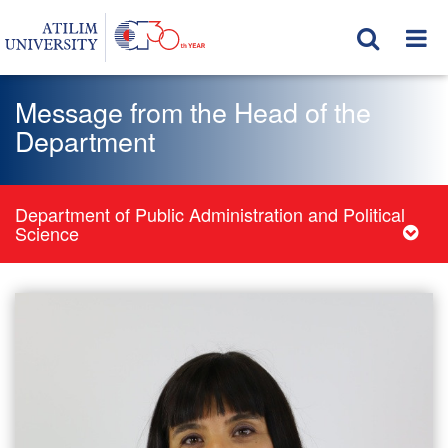
Message from the Head of the
Department
Department of Public Administration and Political
Science