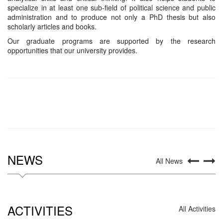
specialize in at least one sub-field of political science and public
administration and to produce not only a PhD thesis but also
scholarly articles and books.
Our graduate programs are supported by the research
opportunities that our university provides.
NEWS
All News
ACTIVITIES
All Activities