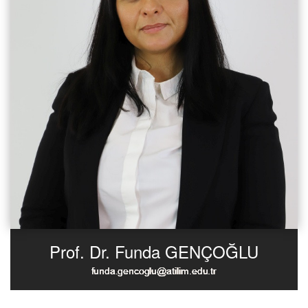
Prof. Dr. Funda GENÇOĞLU