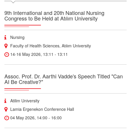
9th International and 20th National Nursing
Congress to Be Held at Atılım University
Nursing
Faculty of Health Sciences, Atılım University
14-16 May 2026, 13:11 - 13:11
Assoc. Prof. Dr. Aarthi Vadde's Speech Titled "Can
AI Be Creative?"
Atilim University
Lamia Ergenekon Conference Hall
04 May 2026, 14:00 - 16:00