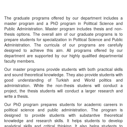
The graduate programs offered by our department includes a
master program and a PhD program in Political Science and
Public Administration. Master program includes thesis and non-
thesis options. The overall aim of our graduate programs is to
prepare students for specialization in Political Science and Public
Administration. The curricula of our programs are carefully
designed to achieve this aim. All programs offered by our
department are supported by our highly qualified departmental
faculty members.
Our master programs provide students with both practical skills
and sound theoretical knowledge. They also provide students with
good understanding of Turkish and World politics and
administration. While the non-thesis studens will conduct a
project, the thesis students will conduct a larger research and
write a thesis.
Our PhD program prepares students for academic careers in
political science and public administration. The program is
designed to provide students with substantive theoretical
knowledge and research skills. It helps students to develop
analytical skills and critical thinking. It also helps students to