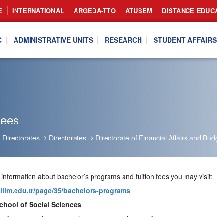
E
INTERNATIONAL
ARGEDA-TTO
ATUSEM
DISTANCE EDUC
C
ADMINISTRATIVE UNITS
RESEARCH
STUDENT AFFAIRS
Fees
Directorates
Directorates
Directorate of Financial Affairs and Bud
 information about bachelor’s programs and tuition fees you may visit:
atilim.edu.tr/page/35/bachelors-programs
chool of Social Sciences