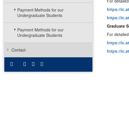
For detailed
https://ic.
Payment Methods for our
Undergraduate Students
https://ic.
Graduate S
Payment Methods for our
For detailed
Undergraduate Students
https://ic.
Contact
https://ic.