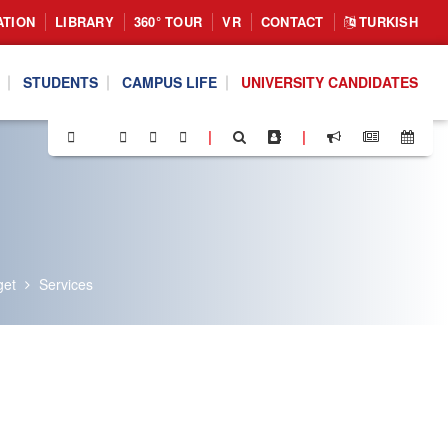
ATION
LIBRARY
360° TOUR
VR
CONTACT
TURKISH
STUDENTS
CAMPUS LIFE
UNIVERSITY CANDIDATES
|
|
get
Services