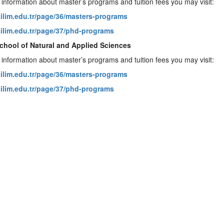
 information about master’s programs and tuition fees you may visit:
atilim.edu.tr/page/36/masters-programs
atilim.edu.tr/page/37/phd-programs
chool of Natural and Applied Sciences
 information about master’s programs and tuition fees you may visit:
atilim.edu.tr/page/36/masters-programs
atilim.edu.tr/page/37/phd-programs