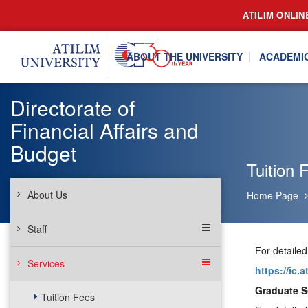
ATILIM ONLIN
ABOUT THE UNIVERSITY
ACADEMI
Directorate of
Financial Affairs and
Budget
Tuition 
About Us
Home Page
Staff
For detailed
Services
https://ic.
Graduate S
Tuition Fees