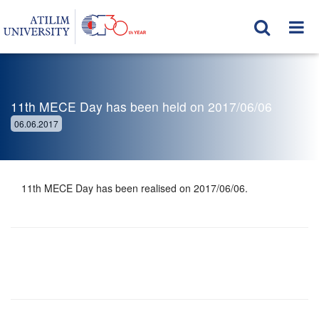
11th MECE Day has been held on 2017/06/06
06.06.2017
11th MECE Day has been realised on 2017/06/06.