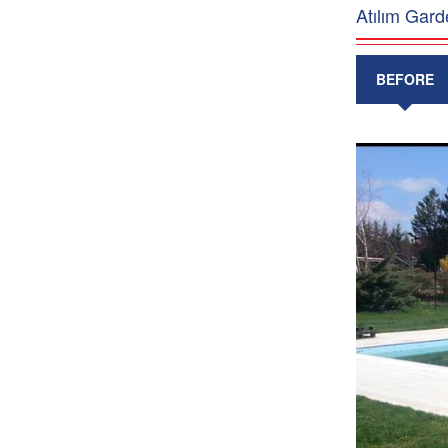
Atılım Gard
BEFORE