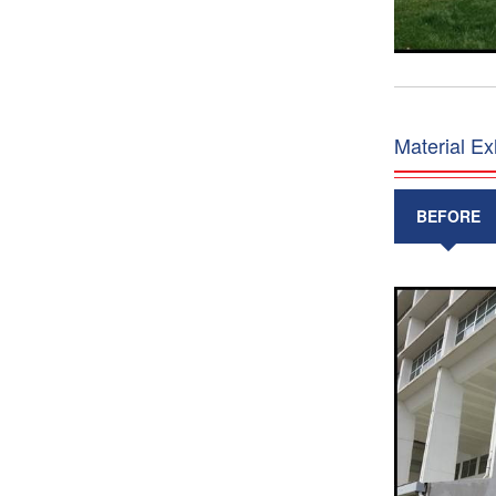
Material Ex
BEFORE