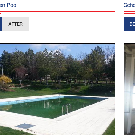
en Pool
Scho
AFTER
B