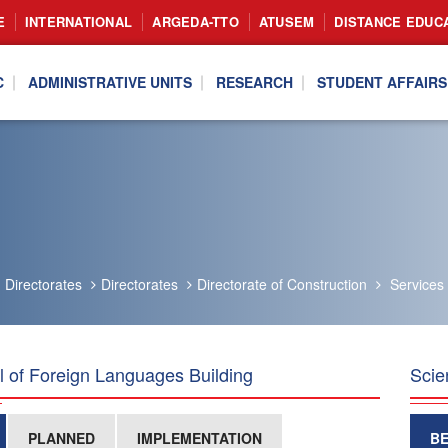
E
INTERNATIONAL
ARGEDA-TTO
ATUSEM
DISTANCE EDUC
C
ADMINISTRATIVE UNITS
RESEARCH
STUDENT AFFAIRS
Directorates
Directorates
Directorate of Construction
Services
 of Foreign Languages Building
Scie
PLANNED
IMPLEMENTATION
B