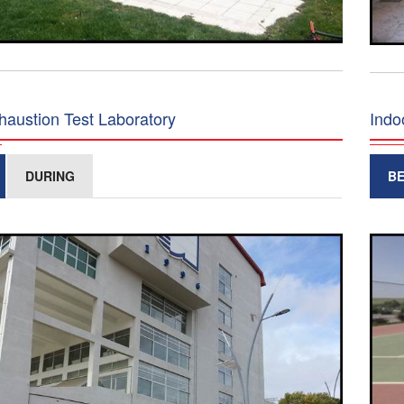
haustion Test Laboratory
Indo
DURING
B