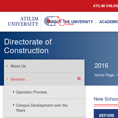
ATILIM ONLIN
ABOUT THE UNIVERSITY
ACADEMI
Directorate of
Construction
2016
About Us
Home Page
Services
Operation Process
New School
Campus Development over the
Years
BEFORE