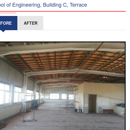
ol of Engineering, Building C, Terrace
EFORE
AFTER