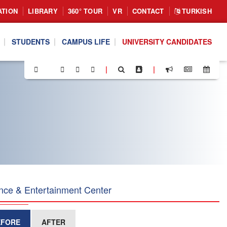
ATION
LIBRARY
360° TOUR
VR
CONTACT
TURKISH
STUDENTS
CAMPUS LIFE
UNIVERSITY CANDIDATES
|
|
nce & Entertainment Center
EFORE
AFTER