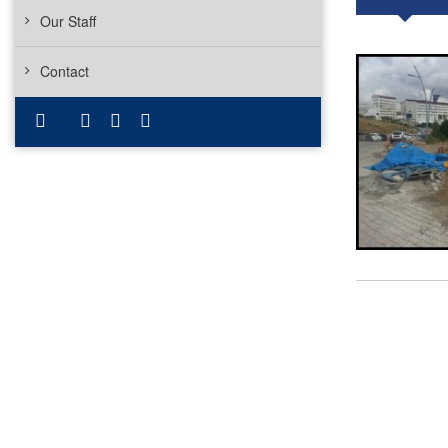
Our Staff
Contact