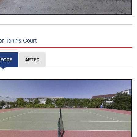
or Tennis Court
EFORE
AFTER