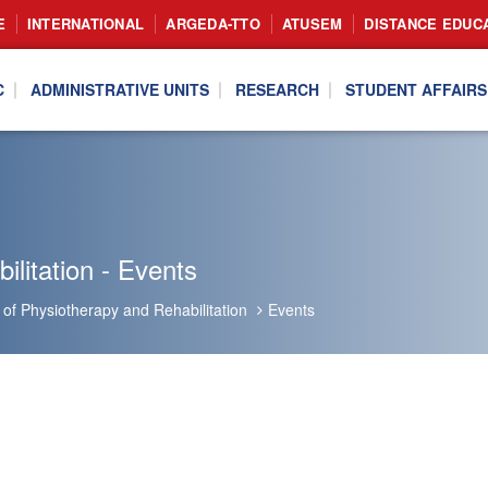
E
INTERNATIONAL
ARGEDA-TTO
ATUSEM
DISTANCE EDUC
C
ADMINISTRATIVE UNITS
RESEARCH
STUDENT AFFAIRS
litation - Events
of Physiotherapy and Rehabilitation
Events