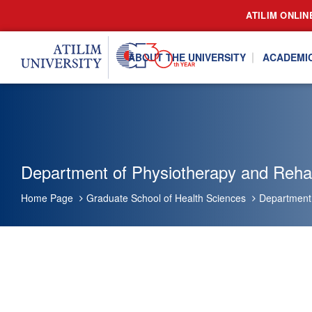
ATILIM ONLIN
ABOUT THE UNIVERSITY
ACADEMI
Department of Physiotherapy and Rehabi
Home Page
Graduate School of Health Sciences
Department 