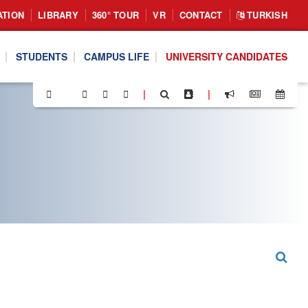
ATION
LIBRARY
360° TOUR
VR
CONTACT
TURKISH
STUDENTS
CAMPUS LIFE
UNIVERSITY CANDIDATES
|
|