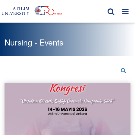
Nursing - Events