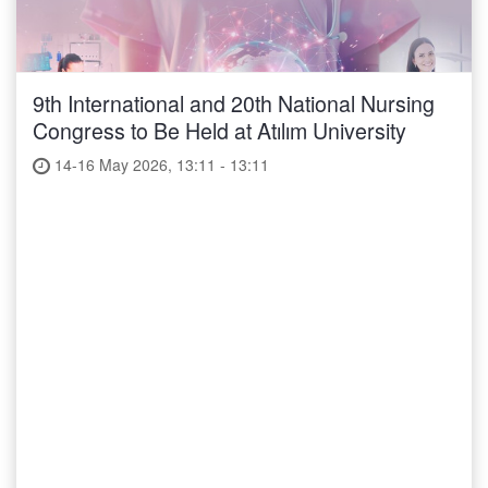
9th International and 20th National Nursing
Congress to Be Held at Atılım University
14-16 May 2026, 13:11 - 13:11