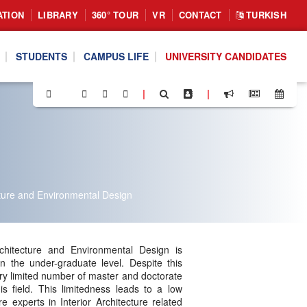
ATION
LIBRARY
360° TOUR
VR
CONTACT
TURKISH
STUDENTS
CAMPUS LIFE
UNIVERSITY CANDIDATES
|
|
cture and Environmental Design
chitecture and Environmental Design is
 in the under-graduate level. Despite this
very limited number of master and doctorate
is field. This limitedness leads to a low
 experts in Interior Architecture related