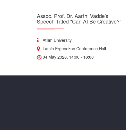
Assoc. Prof. Dr. Aarthi Vadde's
Speech Titled "Can AI Be Creative?"
Atilim University
Lamia Ergenekon Conference Hall
04 May 2026, 14:00 - 16:00
"BreakIng Into Research as a
Student" Seminar
“Breaking Into Research as a Student” Join
medical student and researcher Yusuf Jamil as
he shares practical insights on how to get
involved in research during your studies,
navigate innovation, and benefit from internal
support programs.