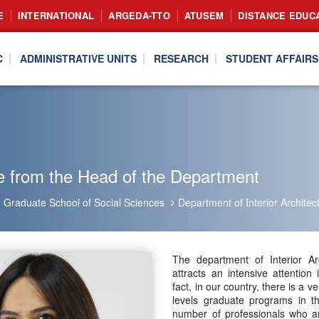
E
INTERNATIONAL
ARGEDA-TTO
ATUSEM
DISTANCE EDUC
C
ADMINISTRATIVE UNITS
RESEARCH
STUDENT AFFAIRS
 from the Head of the Department
Graduate School of Social Sciences
Department of Interior Archite
The department of Interior Ar
attracts an intensive attention
fact, in our country, there is a 
levels graduate programs in th
number of professionals who are