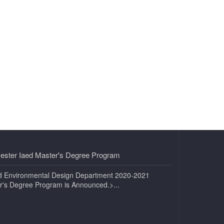
ester Iaed Master's Degree Program
and Environmental Design Department 2020-2021
r's Degree Program is Announced.>...