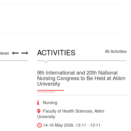
ACTIVITIES
All Activities
 News
9th International and 20th National
Nursing Congress to Be Held at Atılım
University
Nursing
Faculty of Health Sciences, Atılım
University
14-16 May 2026, 13:11 - 13:11