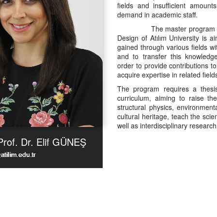
fields and insufficient amount
demand in academic staff.
The master program in Inte
Design of Atılım University is a
gained through various fields wi
and to transfer this knowledge
order to provide contributions to
acquire expertise in related field
The program requires a thesi
curriculum, aiming to raise th
structural physics, environment
cultural heritage, teach the sci
well as interdisciplinary resear
Prof. Dr. Elif GÜNEŞ