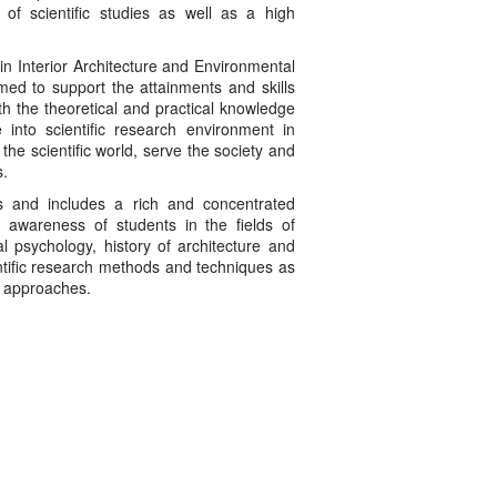
s of scientific studies as well as a high
rior Architecture and Environmental
imed to support the attainments and skills
th the theoretical and practical knowledge
 into scientific research environment in
 the scientific world, serve the society and
s.
s and includes a rich and concentrated
e awareness of students in the fields of
al psychology, history of architecture and
entific research methods and techniques as
ch approaches.