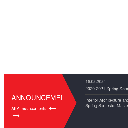
16.02.2021
2020-2021 Spring Sem
ANNOUNCEMENTS
Interior Architecture 
Spring Semester Maste
All Announcements