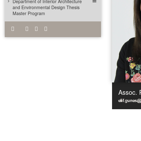
Department of Interior Architecture
and Environmental Design Thesis
Master Program
Assoc. 