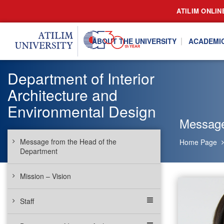
ATILIM ONLIN
ABOUT THE UNIVERSITY
ACADEMI
Department of Interior
Architecture and
Environmental Design
Message
Message from the Head of the
Home Page
Department
Mission – Vision
Staff