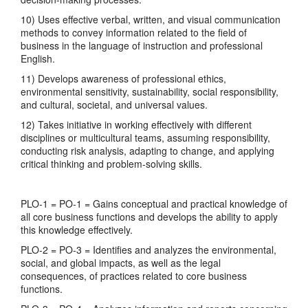
10) Uses effective verbal, written, and visual communication
methods to convey information related to the field of
business in the language of instruction and professional
English.
11) Develops awareness of professional ethics,
environmental sensitivity, sustainability, social responsibility,
and cultural, societal, and universal values.
12) Takes initiative in working effectively with different
disciplines or multicultural teams, assuming responsibility,
conducting risk analysis, adapting to change, and applying
critical thinking and problem-solving skills.
PLO-1 = PO-1 = Gains conceptual and practical knowledge of
all core business functions and develops the ability to apply
this knowledge effectively.
PLO-2 = PO-3 = Identifies and analyzes the environmental,
social, and global impacts, as well as the legal
consequences, of practices related to core business
functions.