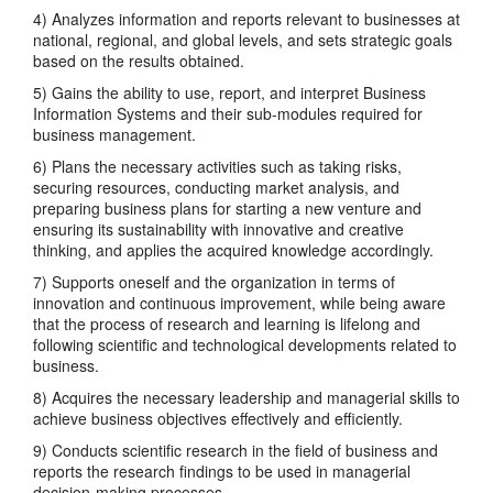
4) Analyzes information and reports relevant to businesses at
national, regional, and global levels, and sets strategic goals
based on the results obtained.
5) Gains the ability to use, report, and interpret Business
Information Systems and their sub-modules required for
business management.
6) Plans the necessary activities such as taking risks,
securing resources, conducting market analysis, and
preparing business plans for starting a new venture and
ensuring its sustainability with innovative and creative
thinking, and applies the acquired knowledge accordingly.
7) Supports oneself and the organization in terms of
innovation and continuous improvement, while being aware
that the process of research and learning is lifelong and
following scientific and technological developments related to
business.
8) Acquires the necessary leadership and managerial skills to
achieve business objectives effectively and efficiently.
9) Conducts scientific research in the field of business and
reports the research findings to be used in managerial
decision-making processes.