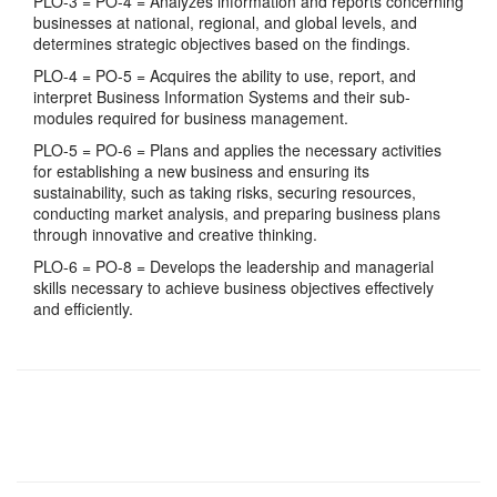
PLO-3 = PO-4 = Analyzes information and reports concerning
businesses at national, regional, and global levels, and
determines strategic objectives based on the findings.
PLO-4 = PO-5 = Acquires the ability to use, report, and
interpret Business Information Systems and their sub-
modules required for business management.
PLO-5 = PO-6 = Plans and applies the necessary activities
for establishing a new business and ensuring its
sustainability, such as taking risks, securing resources,
conducting market analysis, and preparing business plans
through innovative and creative thinking.
PLO-6 = PO-8 = Develops the leadership and managerial
skills necessary to achieve business objectives effectively
and efficiently.