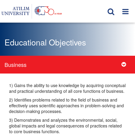
Educational Objectives
Business
1) Gains the ability to use knowledge by acquiring conceptual
and practical understanding of all core functions of business.
2) Identifies problems related to the field of business and
effectively uses scientific approaches in problem-solving and
decision-making processes.
3) Demonstrates and analyzes the environmental, social,
global impacts and legal consequences of practices related
to core business functions.