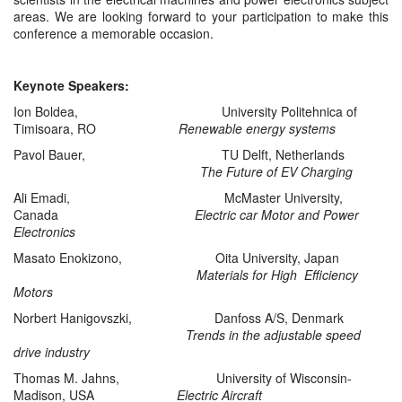
areas. We are looking forward to your participation to make this
conference a memorable occasion.
Keynote Speakers:
Ion Boldea, University Politehnica of
Timisoara, RO
Renewable energy systems
Pavol Bauer, TU Delft, Netherlands
The Future of EV Charging
Ali Emadi, McMaster University,
Canada
Electric car Motor and Power
Electronics
Masato Enokizono, Oita University, Japan
Materials for High Efficiency
Motors
Norbert Hanigovszki, Danfoss A/S, Denmark
Trends in the adjustable speed
drive industry
Thomas M. Jahns, University of Wisconsin-
Madison, USA
Electric Aircraft