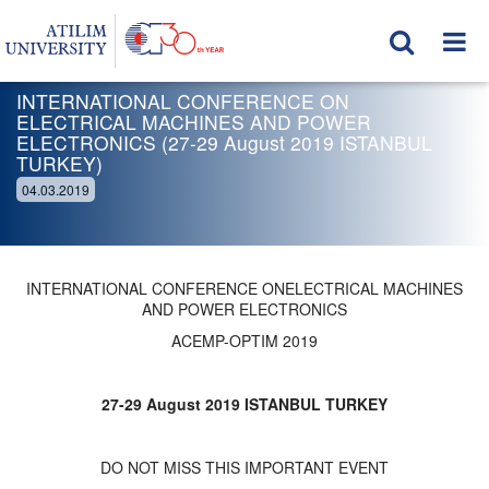
INTERNATIONAL CONFERENCE ON
ELECTRICAL MACHINES AND POWER
ELECTRONICS (27-29 August 2019 ISTANBUL
TURKEY)
04.03.2019
INTERNATIONAL CONFERENCE ONELECTRICAL MACHINES
AND POWER ELECTRONICS
ACEMP-OPTIM 2019
27-29 August 2019 ISTANBUL TURKEY
DO NOT MISS THIS IMPORTANT EVENT