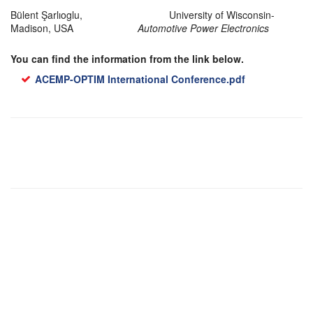
Bülent Şarlıoglu, University of Wisconsin-
Madison, USA
Automotive Power Electronics
You can find the information from the link below.
ACEMP-OPTIM International Conference.pdf