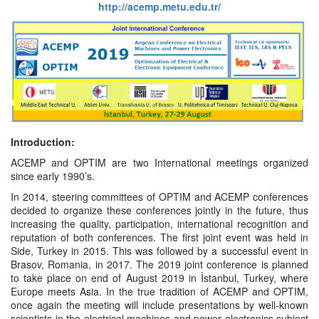
http://acemp.metu.edu.tr/
Introduction
:
ACEMP and OPTIM are two International meetings organized
since early 1990’s.
In 2014, steering committees of OPTIM and ACEMP conferences
decided to organize these conferences jointly in the future, thus
increasing the quality, participation, international recognition and
reputation of both conferences. The first joint event was held in
Side, Turkey in 2015. This was followed by a successful event in
Brasov, Romania, in 2017. The 2019 joint conference is planned
to take place on end of August 2019 in İstanbul, Turkey, where
Europe meets Asia. In the true tradition of ACEMP and OPTIM,
once again the meeting will include presentations by well-known
scientists in the electrical machines and power electronics subject