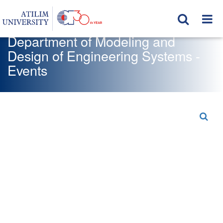
Department of Modeling and
Design of Engineering Systems -
Events