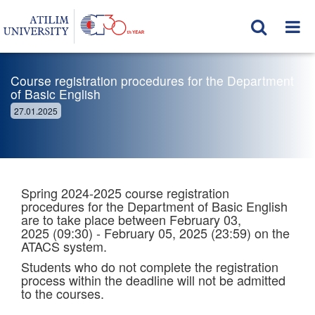
Course registration procedures for the Department
of Basic English
27.01.2025
Spring 2024-2025 course registration
procedures for the Department of Basic English
are to take place between February 03,
2025 (09:30) - February 05, 2025 (23:59) on the
ATACS system.
Students who do not complete the registration
process within the deadline will not be admitted
to the courses.