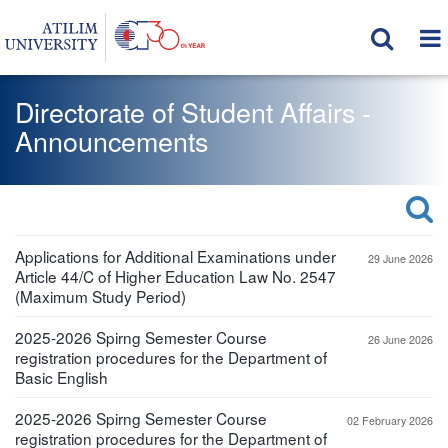
Directorate of Student Affairs -
Announcements
Applications for Additional Examinations under
29 June 2026
Article 44/C of Higher Education Law No. 2547
(Maximum Study Period)
2025-2026 Spirng Semester Course
26 June 2026
registration procedures for the Department of
Basic English
2025-2026 Spirng Semester Course
02 February 2026
registration procedures for the Department of