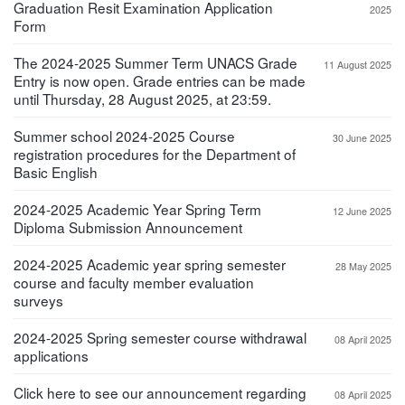
Graduation Resit Examination Application
2025
Form
The 2024-2025 Summer Term UNACS Grade
11 August 2025
Entry is now open. Grade entries can be made
until Thursday, 28 August 2025, at 23:59.
Summer school 2024-2025 Course
30 June 2025
registration procedures for the Department of
Basic English
2024-2025 Academic Year Spring Term
12 June 2025
Diploma Submission Announcement
2024-2025 Academic year spring semester
28 May 2025
course and faculty member evaluation
surveys
2024-2025 Spring semester course withdrawal
08 April 2025
applications
Click here to see our announcement regarding
08 April 2025