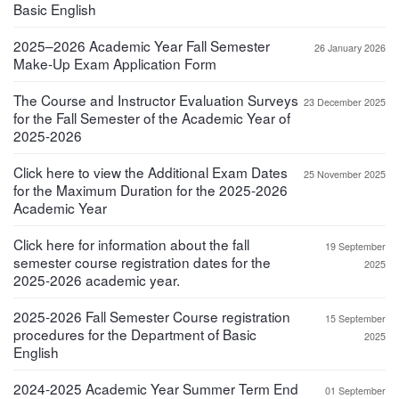
Basic English
2025–2026 Academic Year Fall Semester
26 January 2026
Make-Up Exam Application Form
The Course and Instructor Evaluation Surveys
23 December 2025
for the Fall Semester of the Academic Year of
2025-2026
Click here to view the Additional Exam Dates
25 November 2025
for the Maximum Duration for the 2025-2026
Academic Year
Click here for information about the fall
19 September
semester course registration dates for the
2025
2025-2026 academic year.
2025-2026 Fall Semester Course registration
15 September
procedures for the Department of Basic
2025
English
2024-2025 Academic Year Summer Term End
01 September