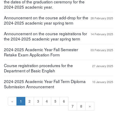
the dates of the graduation ceremony for the
2024-2025 academic year.
Announcement on the course add-drop for the
28 February 2025
2024-2025 academic year spring term
Announcement on the course registrations for
14 February 2025
the 2024-2025 academic year spring term
2024-2025 Academic Year Fall Semester
03 February 2025
Retake Exam Application Form
Course registration procedures for the
27 January 2025
Department of Basic English
2024-2025 Academic Year Fall Term Diploma
10 January 2025
Submission Announcement
«
1
2
3
4
5
6
7
8
»