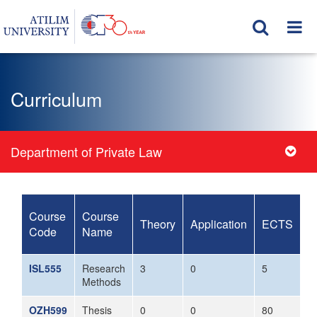
Curriculum
Department of Private Law
Course
Course
Theory
Application
ECTS
Code
Name
ISL555
Research
3
0
5
Methods
OZH599
Thesis
0
0
80