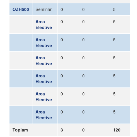
OZH500
Seminar
0
0
5
Area
0
0
5
Elective
Area
0
0
5
Elective
Area
0
0
5
Elective
Area
0
0
5
Elective
Area
0
0
5
Elective
Area
0
0
5
Elective
Toplam
3
0
120