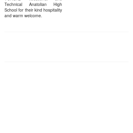
Technical Anatolian High
School for their kind hospitality
and warm welcome.