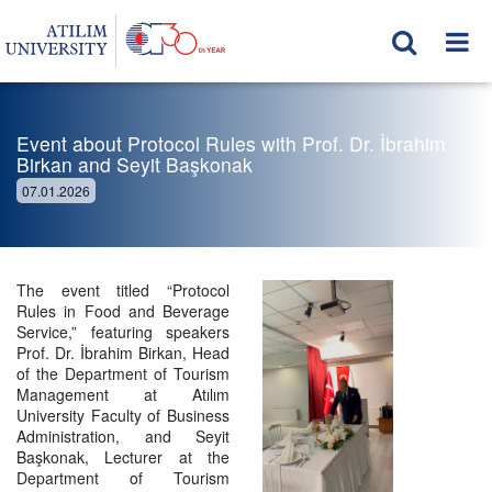
Event about Protocol Rules with Prof. Dr. İbrahim
Birkan and Seyit Başkonak
07.01.2026
The event titled “Protocol
Rules in Food and Beverage
Service,” featuring speakers
Prof. Dr. İbrahim Birkan, Head
of the Department of Tourism
Management at Atılım
University Faculty of Business
Administration, and Seyit
Başkonak, Lecturer at the
Department of Tourism