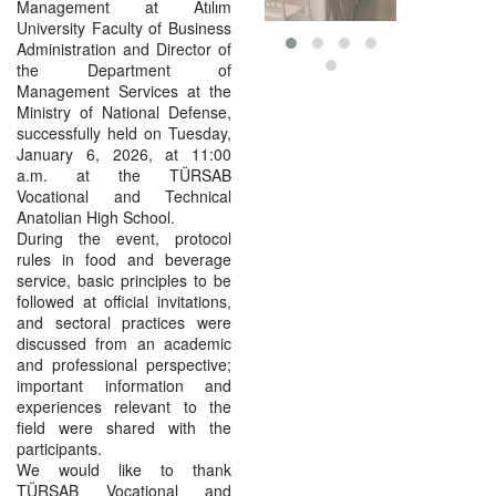
Management at Atılım
University Faculty of Business
Administration and Director of
the Department of
Management Services at the
Ministry of National Defense,
successfully held on Tuesday,
January 6, 2026, at 11:00
a.m. at the TÜRSAB
Vocational and Technical
Anatolian High School.
During the event, protocol
rules in food and beverage
service, basic principles to be
followed at official invitations,
and sectoral practices were
discussed from an academic
and professional perspective;
important information and
experiences relevant to the
field were shared with the
participants.
We would like to thank
TÜRSAB Vocational and