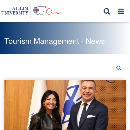
Tourism Management - News