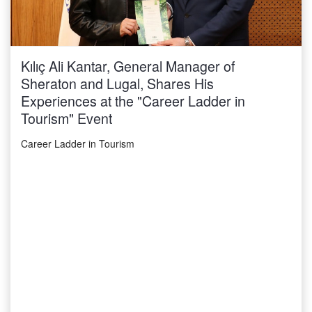
Kılıç Ali Kantar, General Manager of
Sheraton and Lugal, Shares His
Experiences at the "Career Ladder in
Tourism" Event
Career Ladder in Tourism