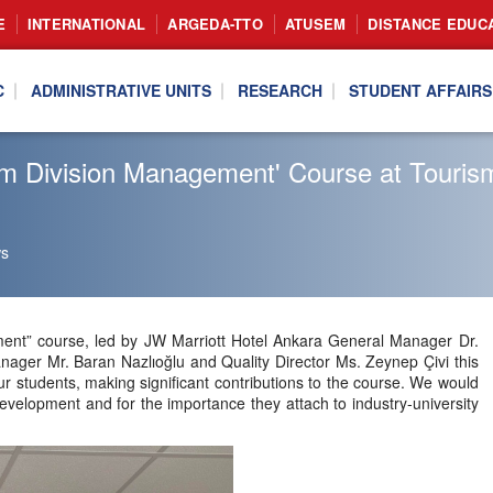
E
INTERNATIONAL
ARGEDA-TTO
ATUSEM
DISTANCE EDUC
C
ADMINISTRATIVE UNITS
RESEARCH
STUDENT AFFAIRS
Room Division Management' Course at Tou
s
t” course, led by JW Marriott Hotel Ankara General Manager Dr.
ager Mr. Baran Nazlıoğlu and Quality Director Ms. Zeynep Çivi this
r students, making significant contributions to the course. We would
 development and for the importance they attach to industry-university