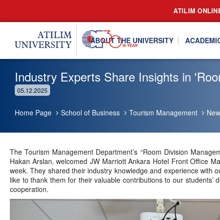
ATILIM ONLIN
ABOUT THE UNIVERSITY
ACADEMI
Industry Experts Share Insights in '
05.12.2025
Home Page
School of Business
Tourism Management
New
The Tourism Management Department’s “Room Division Managemen
Hakan Arslan, welcomed JW Marriott Ankara Hotel Front Office Man
week. They shared their industry knowledge and experience with ou
like to thank them for their valuable contributions to our students’
cooperation.