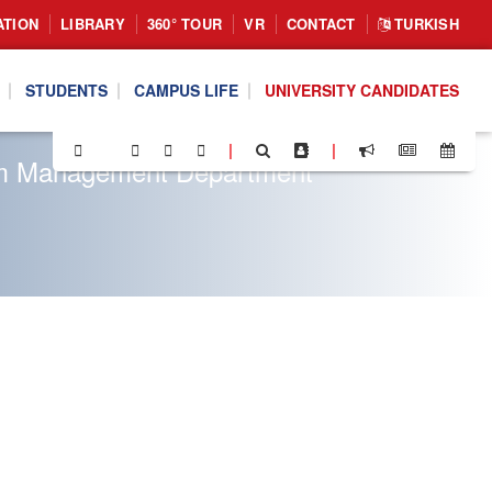
ATION
LIBRARY
360° TOUR
VR
CONTACT
TURKISH
STUDENTS
CAMPUS LIFE
UNIVERSITY CANDIDATES
|
|
rism Management Department