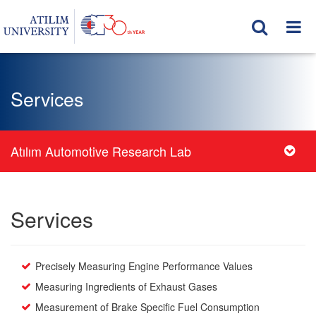
Services
Atılım Automotive Research Lab
Services
Precisely Measuring Engine Performance Values
Measuring Ingredients of Exhaust Gases
Measurement of Brake Specific Fuel Consumption