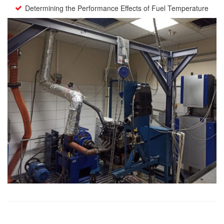
Determining the Performance Effects of Fuel Temperature