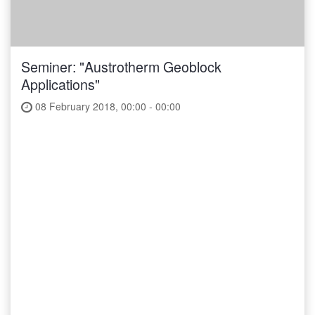
Seminer: "Austrotherm Geoblock
Applications"
08 February 2018, 00:00 - 00:00