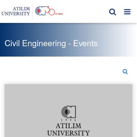
Civil Engineering - Events