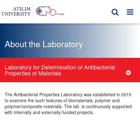
About the Laboratory
Laboratory for Determination of Antibacterial
Properties of Materials
The Antibacterial Properties Laboratory was established in 2015
to examine the such features of biomaterials, polymer and
polymer/composite materials. The lab is continuously supported
with internally and externally-funded projects.