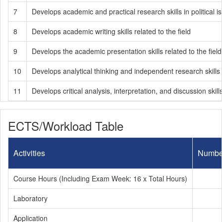
7
Develops academic and practical research skills in political i
8
Develops academic writing skills related to the field
9
Develops the academic presentation skills related to the field
10
Develops analytical thinking and independent research skills
11
Develops critical analysis, interpretation, and discussion sk
ECTS/Workload Table
Activities
Numbe
Course Hours (Including Exam Week: 16 x Total Hours)
Laboratory
Application