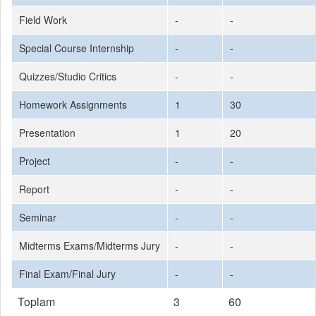
Field Work
-
-
Special Course Internship
-
-
Quizzes/Studio Critics
-
-
Homework Assignments
1
30
Presentation
1
20
Project
-
-
Report
-
-
Seminar
-
-
Midterms Exams/Midterms Jury
-
-
Final Exam/Final Jury
-
-
Toplam
3
60