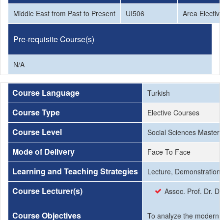
Middle East from Past to Present
UI506
Area Electi
Pre-requisite Course(s)
N/A
Course Language
Turkish
Course Type
Elective Courses
Course Level
Social Sciences Master
Mode of Delivery
Face To Face
Learning and Teaching Strategies
Lecture, Demonstration
Course Lecturer(s)
Assoc. Prof. Dr.
Course Objectives
To analyze the modern M