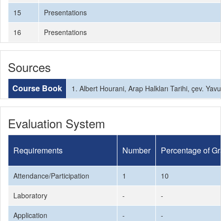
15
Presentations
16
Presentations
Sources
Course Book
1. Albert Hourani, Arap Halkları Tarihi, çev. Ya
Evaluation System
Requirements
Number
Percentage of G
Attendance/Participation
1
10
Laboratory
-
-
Application
-
-