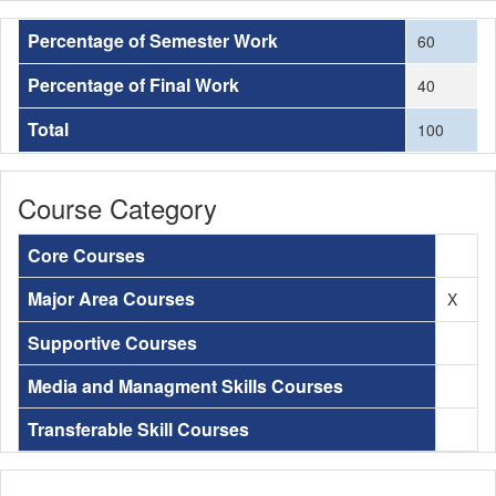
Percentage of Semester Work
60
Percentage of Final Work
40
Total
100
Course Category
Core Courses
Major Area Courses
X
Supportive Courses
Media and Managment Skills Courses
Transferable Skill Courses