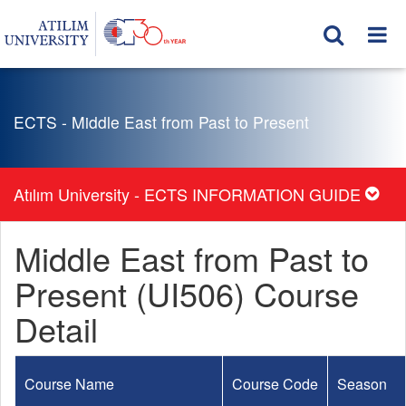
ECTS - Middle East from Past to Present
Atılım University - ECTS INFORMATION GUIDE
Middle East from Past to
Present (UI506) Course
Detail
Course Name
Course Code
Season