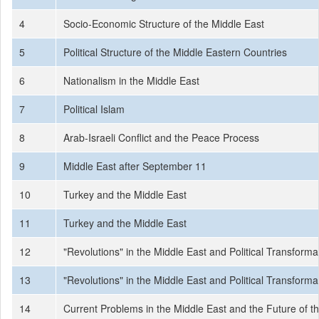
4
Socio-Economic Structure of the Middle East
5
Political Structure of the Middle Eastern Countries
6
Nationalism in the Middle East
7
Political Islam
8
Arab-Israeli Conflict and the Peace Process
9
Middle East after September 11
10
Turkey and the Middle East
11
Turkey and the Middle East
12
"Revolutions" in the Middle East and Political Transforma
13
"Revolutions" in the Middle East and Political Transforma
14
Current Problems in the Middle East and the Future of t