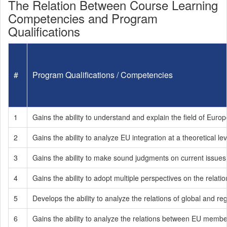
The Relation Between Course Learning
Competencies and Program
Qualifications
#
Program Qualifications / Competencies
1
Gains the ability to understand and explain the field of Eur
2
Gains the ability to analyze EU integration at a theoretical lev
3
Gains the ability to make sound judgments on current issue
4
Gains the ability to adopt multiple perspectives on the rela
5
Develops the ability to analyze the relations of global and r
6
Gains the ability to analyze the relations between EU memb