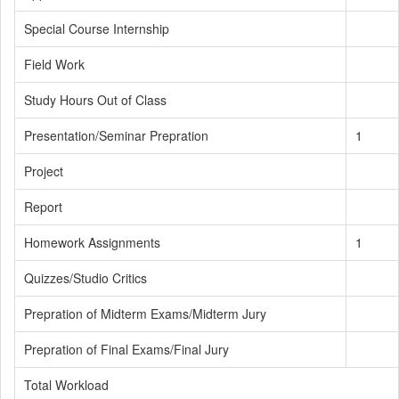
Special Course Internship
Field Work
Study Hours Out of Class
Presentation/Seminar Prepration
1
Project
Report
Homework Assignments
1
Quizzes/Studio Critics
Prepration of Midterm Exams/Midterm Jury
Prepration of Final Exams/Final Jury
Total Workload