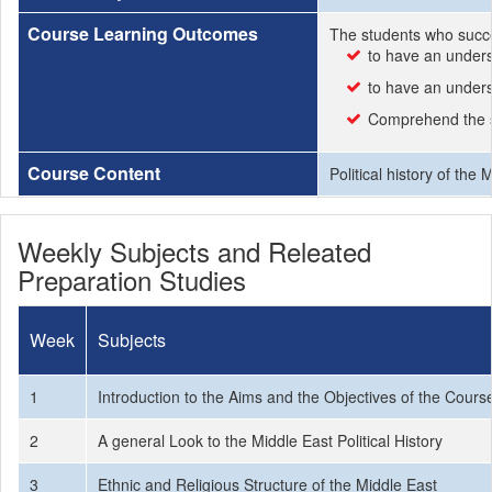
Course Learning Outcomes
The students who succe
to have an underst
to have an unders
Comprehend the si
Course Content
Political history of the
Weekly Subjects and Releated
Preparation Studies
Week
Subjects
1
Introduction to the Aims and the Objectives of the Cours
2
A general Look to the Middle East Political History
3
Ethnic and Religious Structure of the Middle East