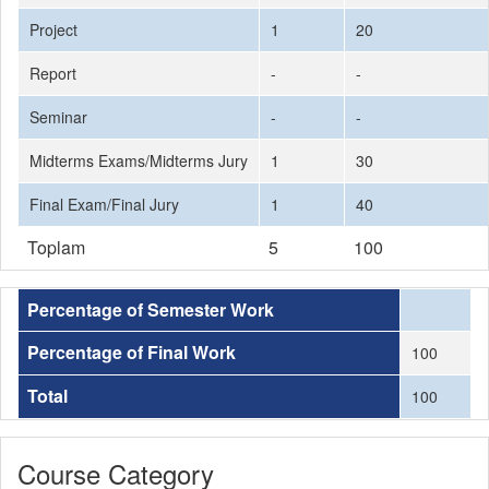
Project
1
20
Report
-
-
Seminar
-
-
Midterms Exams/Midterms Jury
1
30
Final Exam/Final Jury
1
40
Toplam
5
100
Percentage of Semester Work
Percentage of Final Work
100
Total
100
Course Category