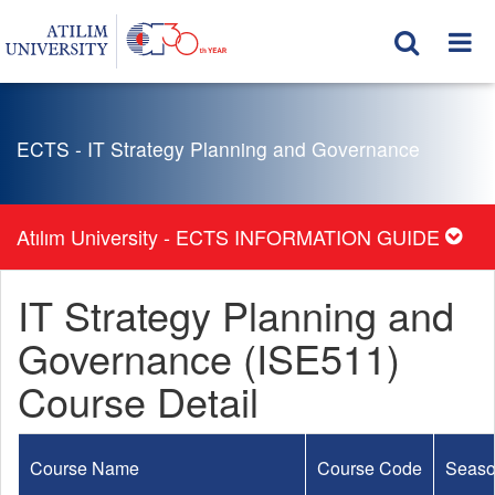
ECTS - IT Strategy Planning and Governance
Atılım University - ECTS INFORMATION GUIDE
IT Strategy Planning and
Governance (ISE511)
Course Detail
Course Name
Course Code
Seas