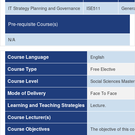
IT Strategy Planning and Governance
ISE511
Genera
Pre-requisite Course(s)
N/A
Course Language
English
Course Type
Free Elective
Course Level
Social Sciences Master
Mode of Delivery
Face To Face
Learning and Teaching Strategies
Lecture.
Course Lecturer(s)
Course Objectives
The objective of this c