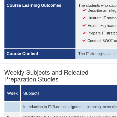
Course Learning Outcomes
The students who succe
Describe an integ
Illustrate IT str
Explain key leade
Prepare IT strateg
Conduct SWOT an
Course Content
The IT strategic planni
Weekly Subjects and Releated
Preparation Studies
Week
Subjects
1
Introduction to IT/Business alignment, planning, execut