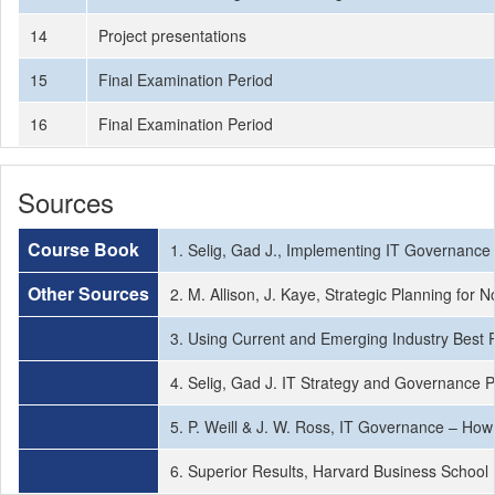
14
Project presentations
15
Final Examination Period
16
Final Examination Period
Sources
Course Book
1. Selig, Gad J., Implementing IT Governance
Other Sources
2. M. Allison, J. Kaye, Strategic Planning fo
3. Using Current and Emerging Industry Best 
4. Selig, Gad J. IT Strategy and Governance 
5. P. Weill & J. W. Ross, IT Governance – Ho
6. Superior Results, Harvard Business School