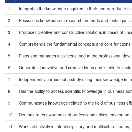
1
Integrates the knowledge acquired in their undergraduate fie
2
Possesses knowledge of research methods and techniques an
3
Produces creative and constructive solutions in cases of unce
4
Comprehends the fundamental concepts and core functions of
5
Plans and manages activities aimed at the professional develop
6
Generates innovative and creative ideas and is able to impl
7
Independently carries out a study using their knowledge in th
8
Has the ability to access scientific knowledge in business admin
9
Communicates knowledge related to the field of business effe
10
Demonstrates awareness of professional ethics, environmental se
11
Works effectively in interdisciplinary and multicultural teams, 