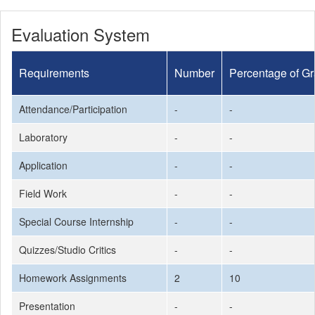
Evaluation System
Requirements
Number
Percentage of G
Attendance/Participation
-
-
Laboratory
-
-
Application
-
-
Field Work
-
-
Special Course Internship
-
-
Quizzes/Studio Critics
-
-
Homework Assignments
2
10
Presentation
-
-