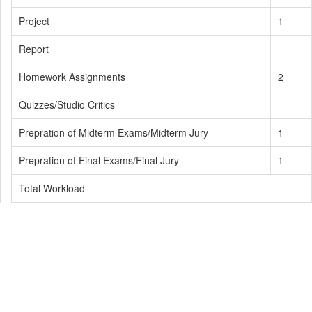
Project
1
Report
Homework Assignments
2
Quizzes/Studio Critics
Prepration of Midterm Exams/Midterm Jury
1
Prepration of Final Exams/Final Jury
1
Total Workload