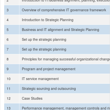
2
Introduction to IT/Business alignment, planning, execut
3
Overview of comprehensive IT governance framework
4
Introduction to Strategic Planning
5
Business and IT alignment and Strategic Planning
6
Set up the strategic planning
7
Set up the strategic planning
8
Principles for managing successful organizational chang
9
Program and project management
10
IT service management
11
Strategic sourcing and outsourcing
12
Case Studies
13
Performance management, management controls and r