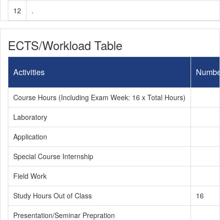
12
.
ECTS/Workload Table
Activities
Numbe
Course Hours (Including Exam Week: 16 x Total Hours)
Laboratory
Application
Special Course Internship
Field Work
Study Hours Out of Class
16
Presentation/Seminar Prepration