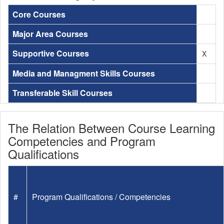
Core Courses
Major Area Courses
Supportive Courses
X
Media and Managment Skills Courses
Transferable Skill Courses
The Relation Between Course Learning
Competencies and Program
Qualifications
#
Program Qualifications / Competencies