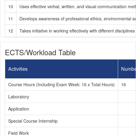
10
Uses effective verbal, written, and visual communication meth
11
Develops awareness of professional ethics, environmental sensit
12
Takes initiative in working effectively with different disciplin
ECTS/Workload Table
Activities
Numbe
Course Hours (Including Exam Week: 16 x Total Hours)
16
Laboratory
Application
Special Course Internship
Field Work