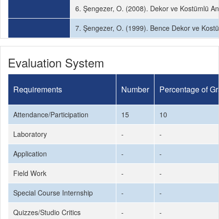
6. Şengezer, O. (2008). Dekor ve Kostümlü Anı
7. Şengezer, O. (1999). Bence Dekor ve Kostü
Evaluation System
Requirements
Number
Percentage of G
Attendance/Participation
15
10
Laboratory
-
-
Application
-
-
Field Work
-
-
Special Course Internship
-
-
Quizzes/Studio Critics
-
-