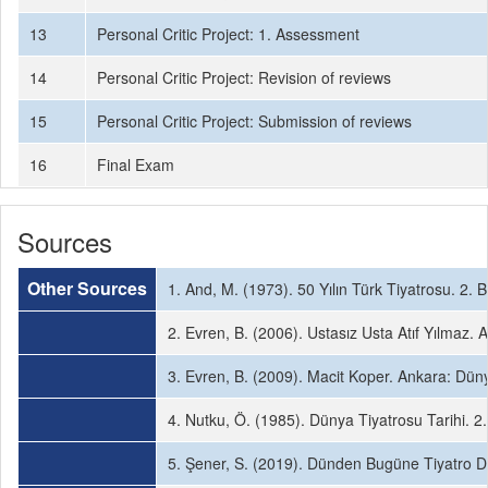
13
Personal Critic Project: 1. Assessment
14
Personal Critic Project: Revision of reviews
15
Personal Critic Project: Submission of reviews
16
Final Exam
Sources
Other Sources
1. And, M. (1973). 50 Yılın Türk Tiyatrosu. 2. B
2. Evren, B. (2006). Ustasız Usta Atıf Yılmaz. A
3. Evren, B. (2009). Macit Koper. Ankara: Dünya 
4. Nutku, Ö. (1985). Dünya Tiyatrosu Tarihi. 2. 
5. Şener, S. (2019). Dünden Bugüne Tiyatro Dü