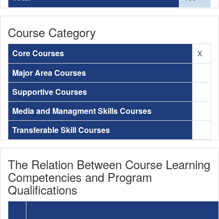
Course Category
Core Courses
X
Major Area Courses
Supportive Courses
Media and Managment Skills Courses
Transferable Skill Courses
The Relation Between Course Learning
Competencies and Program
Qualifications