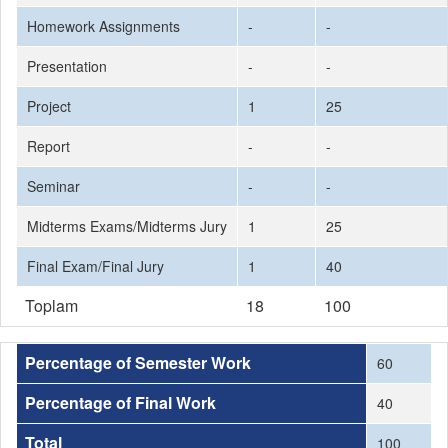
Homework Assignments
-
-
Presentation
-
-
Project
1
25
Report
-
-
Seminar
-
-
Midterms Exams/Midterms Jury
1
25
Final Exam/Final Jury
1
40
Toplam
18
100
Percentage of Semester Work
60
Percentage of Final Work
40
Total
100