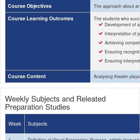
Course Objectives
The approach about arti
Course Learning Outcomes
The students who succe
Development of ae
Interpretation of
Achieving compete
Ensuring recognit
Ensuring interpre
Course Content
Analysing theater plays
Weekly Subjects and Releated
Preparation Studies
Week
Subjects
1
Definition of Visual Expression: Purpose, artistic languag