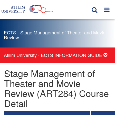
ECTS - Stage Management of Theater and Movie
Review
Atılım University - ECTS INFORMATION GUIDE
Stage Management of
Theater and Movie
Review (ART284) Course
Detail