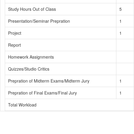
Study Hours Out of Class
5
Presentation/Seminar Prepration
1
Project
1
Report
Homework Assignments
Quizzes/Studio Critics
Prepration of Midterm Exams/Midterm Jury
1
Prepration of Final Exams/Final Jury
1
Total Workload