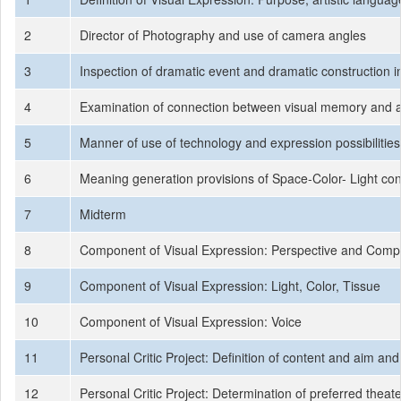
2
Director of Photography and use of camera angles
3
Inspection of dramatic event and dramatic construction in
4
Examination of connection between visual memory and ar
5
Manner of use of technology and expression possibilities
6
Meaning generation provisions of Space-Color- Light co
7
Midterm
8
Component of Visual Expression: Perspective and Compo
9
Component of Visual Expression: Light, Color, Tissue
10
Component of Visual Expression: Voice
11
Personal Critic Project: Definition of content and aim an
12
Personal Critic Project: Determination of preferred thea