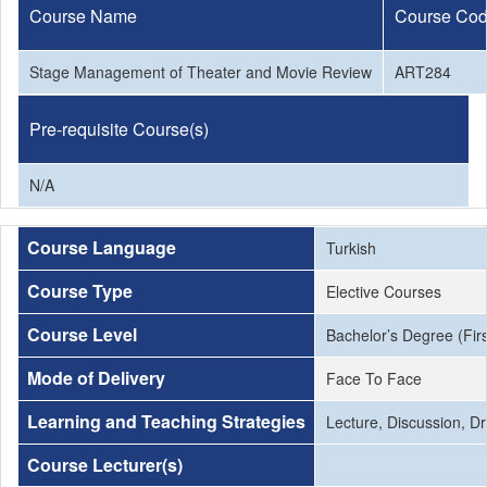
Course Name
Course Co
Stage Management of Theater and Movie Review
ART284
Pre-requisite Course(s)
N/A
Course Language
Turkish
Course Type
Elective Courses
Course Level
Bachelor’s Degree (Firs
Mode of Delivery
Face To Face
Learning and Teaching Strategies
Lecture, Discussion, Dri
Course Lecturer(s)