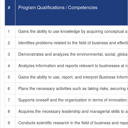
#
Program Qualifications / Competencies
1
Gains the ability to use knowledge by acquiring conceptual an
2
Identifies problems related to the field of business and effe
3
Demonstrates and analyzes the environmental, social, global
4
Analyzes information and reports relevant to businesses at na
5
Gains the ability to use, report, and interpret Business In
6
Plans the necessary activities such as taking risks, securing
7
Supports oneself and the organization in terms of innovation
8
Acquires the necessary leadership and managerial skills to ach
9
Conducts scientific research in the field of business and re