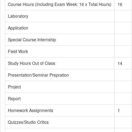
Course Hours (Including Exam Week: 16 x Total Hours)
16
Laboratory
Application
Special Course Internship
Field Work
Study Hours Out of Class
14
Presentation/Seminar Prepration
Project
Report
Homework Assignments
1
Quizzes/Studio Critics