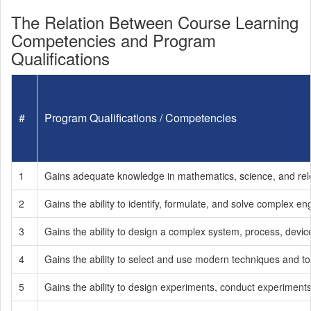
The Relation Between Course Learning
Competencies and Program
Qualifications
#
Program Qualifications / Competencies
1
Gains adequate knowledge in mathematics, science, and releva
2
Gains the ability to identify, formulate, and solve complex e
3
Gains the ability to design a complex system, process, devic
4
Gains the ability to select and use modern techniques and too
5
Gains the ability to design experiments, conduct experiments,