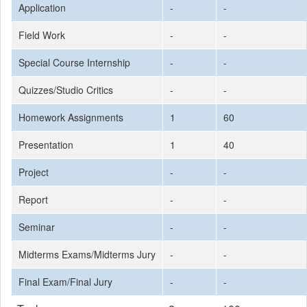
Application
-
-
Field Work
-
-
Special Course Internship
-
-
Quizzes/Studio Critics
-
-
Homework Assignments
1
60
Presentation
1
40
Project
-
-
Report
-
-
Seminar
-
-
Midterms Exams/Midterms Jury
-
-
Final Exam/Final Jury
-
-