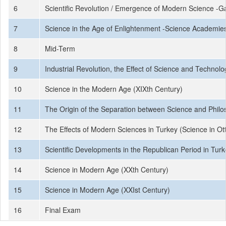
6
Scientific Revolution / Emergence of Modern Science -Ga
7
Science in the Age of Enlightenment -Science Academies
8
Mid-Term
9
Industrial Revolution, the Effect of Science and Technolo
10
Science in the Modern Age (XIXth Century)
11
The Origin of the Separation between Science and Phil
12
The Effects of Modern Sciences in Turkey (Science in O
13
Scientific Developments in the Republican Period in Turke
14
Science in Modern Age (XXth Century)
15
Science in Modern Age (XXIst Century)
16
Final Exam