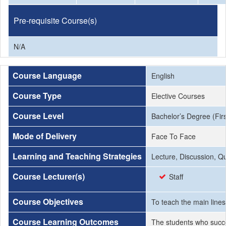
Pre-requisite Course(s)
N/A
Course Language
English
Course Type
Elective Courses
Course Level
Bachelor’s Degree (Firs
Mode of Delivery
Face To Face
Learning and Teaching Strategies
Lecture, Discussion, Q
Course Lecturer(s)
Staff
Course Objectives
To teach the main lines
Course Learning Outcomes
The students who succe