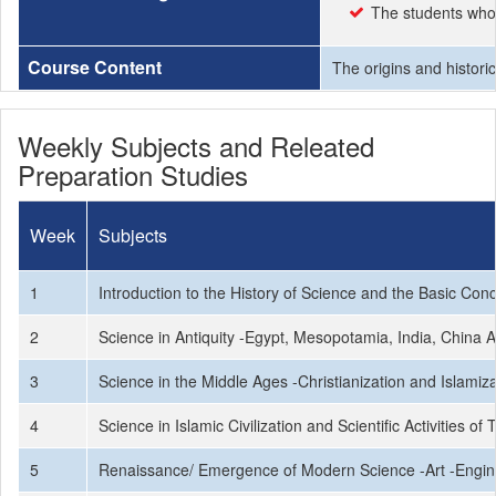
The students who 
Course Content
The origins and histori
Weekly Subjects and Releated
Preparation Studies
Week
Subjects
1
Introduction to the History of Science and the Basic Conc
2
Science in Antiquity -Egypt, Mesopotamia, India, China An
3
Science in the Middle Ages -Christianization and Islamiza
4
Science in Islamic Civilization and Scientific Activities 
5
Renaissance/ Emergence of Modern Science -Art -Engin