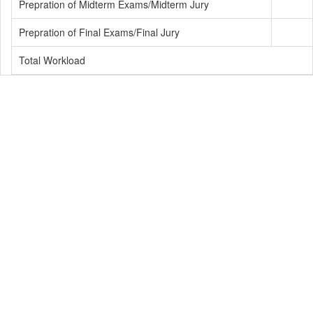
Prepration of Midterm Exams/Midterm Jury
Prepration of Final Exams/Final Jury
Total Workload