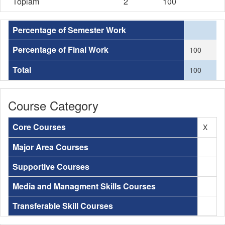
Toplam
2
100
Percentage of Semester Work
Percentage of Final Work
100
Total
100
Course Category
Core Courses
X
Major Area Courses
Supportive Courses
Media and Managment Skills Courses
Transferable Skill Courses