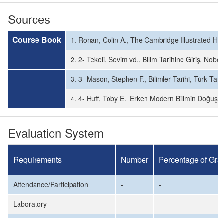
Sources
Course Book
1. Ronan, Colin A., The Cambridge Illustrated 
2. 2- Tekeli, Sevim vd., Bilim Tarihine Giriş, Nob
3. 3- Mason, Stephen F., Bilimler Tarihi, Türk T
4. 4- Huff, Toby E., Erken Modern Bilimin Doğuş
Evaluation System
Requirements
Number
Percentage of G
Attendance/Participation
-
-
Laboratory
-
-