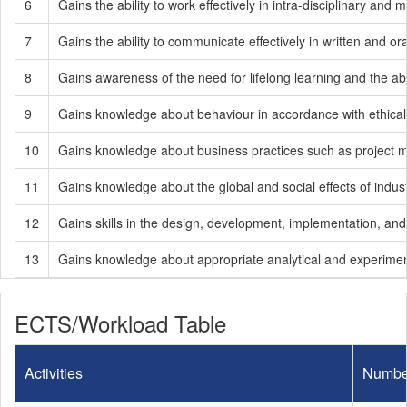
6
Gains the ability to work effectively in intra-disciplinary and m
7
Gains the ability to communicate effectively in written and or
8
Gains awareness of the need for lifelong learning and the abi
9
Gains knowledge about behaviour in accordance with ethical pr
10
Gains knowledge about business practices such as project
11
Gains knowledge about the global and social effects of indust
12
Gains skills in the design, development, implementation, an
13
Gains knowledge about appropriate analytical and experimen
ECTS/Workload Table
Activities
Numbe