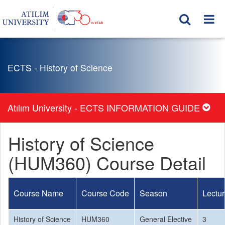
ECTS - History of Science
Atılım University - ECTS INFORMATION GUIDE
History of Science
(HUM360) Course Detail
Course Name
Course Code
Season
Lectu
History of Science
HUM360
General Elective
3