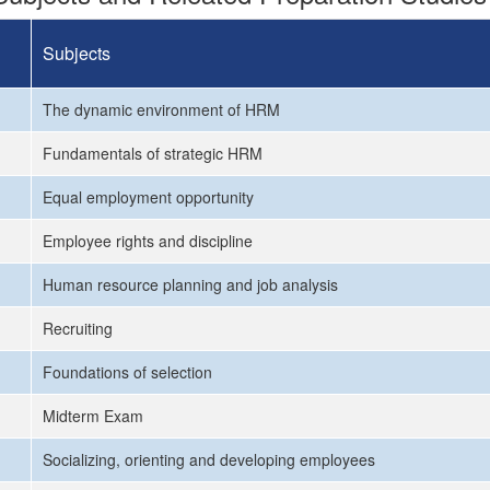
Subjects
The dynamic environment of HRM
Fundamentals of strategic HRM
Equal employment opportunity
Employee rights and discipline
Human resource planning and job analysis
Recruiting
Foundations of selection
Midterm Exam
Socializing, orienting and developing employees