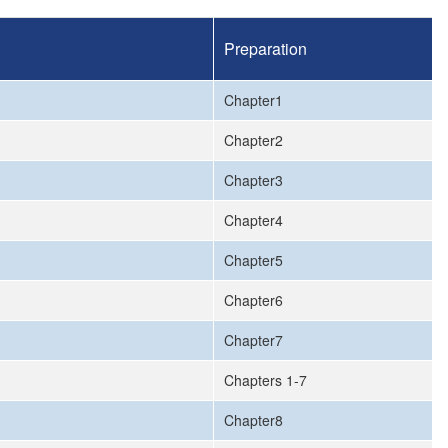
Preparation
Chapter1
Chapter2
Chapter3
Chapter4
Chapter5
Chapter6
Chapter7
Chapters 1-7
Chapter8