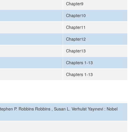
Chapter9
Chapter10
Chapter11
Chapter12
Chapter13
Chapters 1-13
Chapters 1-13
Stephen P. Robbins Robbins , Susan L. Verhulst Yayınevi : Nobel