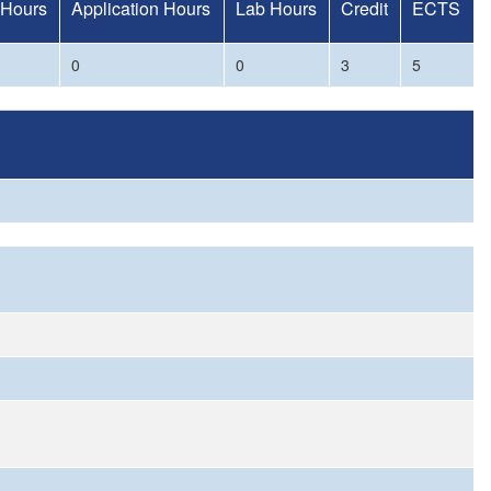
 Hours
Application Hours
Lab Hours
Credit
ECTS
0
0
3
5