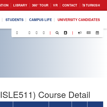
ATION
LIBRARY
360° TOUR
VR
CONTACT
TURKISH
STUDENTS
CAMPUS LIFE
UNIVERSITY CANDIDATES
|
|
SLE511) Course Detail