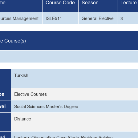
me
Course Code
Season
Lecture
urces Management
ISLE511
General Elective
3
te Course(s)
Turkish
pe
Elective Courses
vel
Social Sciences Master's Degree
Distance
and
Lecture, Observation Case Study, Problem Solving.