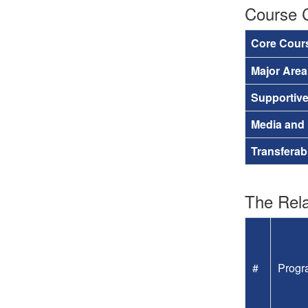
Course 
Core Cour
Major Are
Supportiv
Media and
Transferab
The Rela
#
Progr