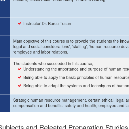
Instructor Dr. Burcu Tosun
Main objective of this course is to provide the students the kn
legal and social considerations’, ‘staffing’, ‘human resource dev
‘employee and labor relations.
The students who succeeded in this course;
Understanding the importance and purpose of human r
Being able to apply the basic principles of human resou
Being able to adapt the systems and techniques of huma
Strategic human resource management, certain ethical, legal a
compensation and benefits, safety and health, employee and lab
ubjects and Releated Preparation Studies