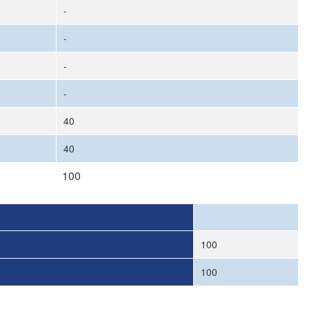
-
-
-
-
40
40
100
100
100