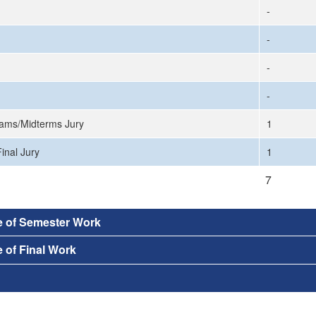
-
-
-
-
ams/Midterms Jury
1
inal Jury
1
7
e of Semester Work
 of Final Work