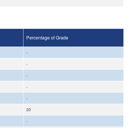
Percentage of Grade
-
-
-
-
-
20
-