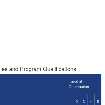
es and Program Qualifications
Level of
Contribution
1
2
3
4
5