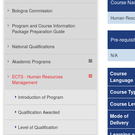
Course Na
Bologna Commission
Human Reso
Program and Course Information
Package Preparation Guide
Pre-requisi
National Qualifications
N/A
Akademic Programs
Course
ECTS - Human Resources
Language
Management
Course Ty
Introduction of Program
Course Le
Qualification Awarded
Mode of
Delivery
Level of Qualification
Learning 