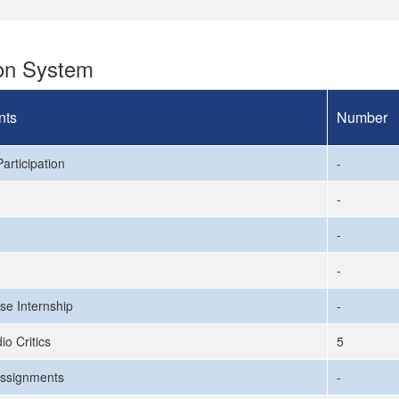
ion System
nts
Number
articipation
-
-
-
-
se Internship
-
io Critics
5
ssignments
-