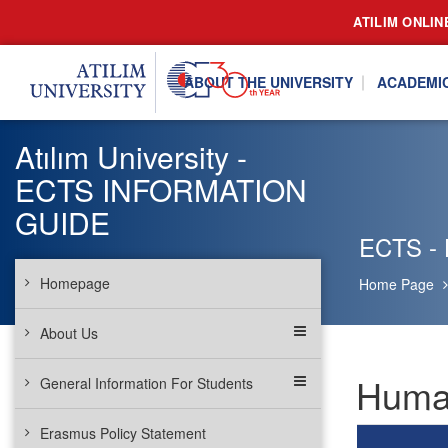
ATILIM ONLIN
ABOUT THE UNIVERSITY
ACADEMI
Atılım University -
ECTS INFORMATION
GUIDE
ECTS -
Homepage
Home Page
About Us
Human
General Information For Students
Erasmus Policy Statement