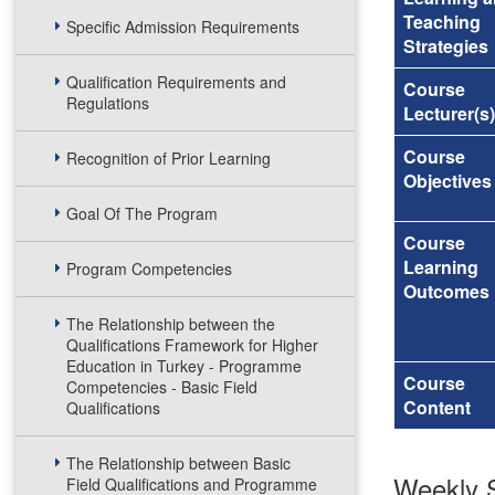
Teaching
Specific Admission Requirements
Strategies
Qualification Requirements and
Course
Regulations
Lecturer(s)
Course
Recognition of Prior Learning
Objectives
Goal Of The Program
Course
Learning
Program Competencies
Outcomes
The Relationship between the
Qualifications Framework for Higher
Education in Turkey - Programme
Course
Competencies - Basic Field
Content
Qualifications
The Relationship between Basic
Weekly S
Field Qualifications and Programme