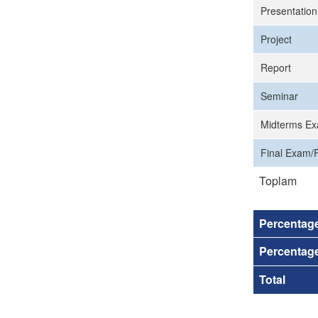
Presentation
Project
Report
Seminar
Midterms Ex
Final Exam/F
Toplam
Percentag
Percentage
Total