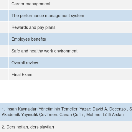
Career management
The performance management system
Rewards and pay plans
Employee benefits
Safe and healthy work environment
Overall review
Final Exam
1. İnsan Kaynakları Yönetiminin Temelleri Yazar: David A. Decenzo , 
Akademik Yayıncılık Çevirmen: Canan Çetin , Mehmet Lütfi Arslan
2. Ders notları, ders slaytları