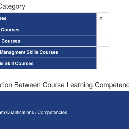
Category
ses
X
a Courses
e Courses
 Managment Skills Courses
le Skill Courses
tion Between Course Learning Competenci
am Qualifications / Competencies