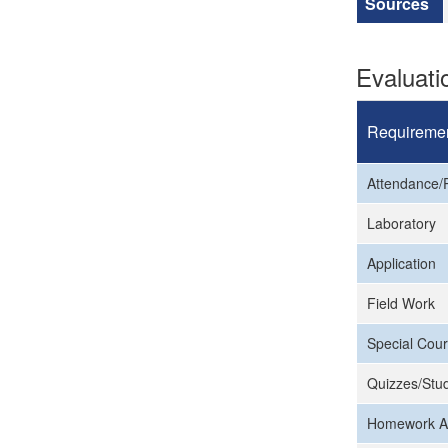
Sources
Evaluat
Requireme
Attendance/P
Laboratory
Application
Field Work
Special Cour
Quizzes/Stud
Homework A