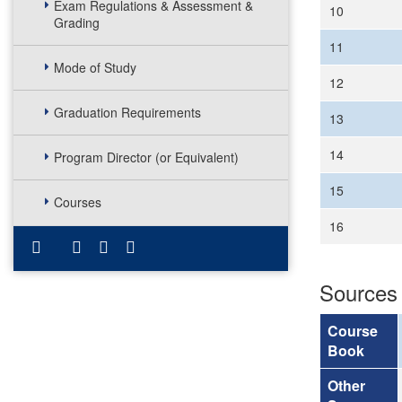
Exam Regulations & Assessment &
10
Grading
11
Mode of Study
12
Graduation Requirements
13
14
Program Director (or Equivalent)
15
Courses
16
Sources
Course
Book
Other