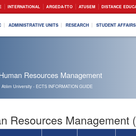
E
INTERNATIONAL
ARGEDA-TTO
ATUSEM
DISTANCE EDUC
C
ADMINISTRATIVE UNITS
RESEARCH
STUDENT AFFAIRS
 Human Resources Management
Atılım University - ECTS INFORMATION GUIDE
 Resources Management (I