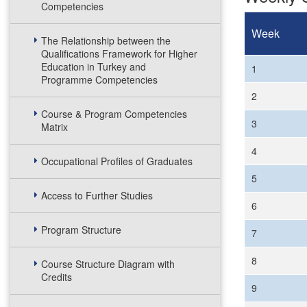
Competencies
Week
The Relationship between the
Qualifications Framework for Higher
Education in Turkey and
1
Programme Competencies
2
Course & Program Competencies
3
Matrix
4
Occupational Profiles of Graduates
5
Access to Further Studies
6
Program Structure
7
8
Course Structure Diagram with
Credits
9