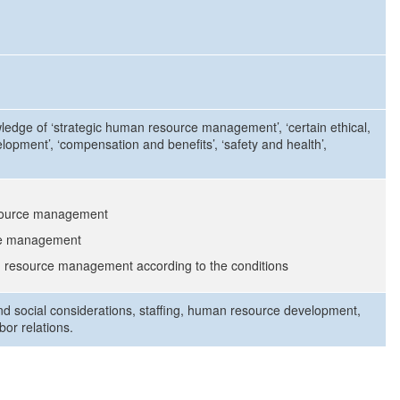
owledge of ‘strategic human resource management’, ‘certain ethical,
elopment’, ‘compensation and benefits’, ‘safety and health’,
esource management
rce management
n resource management according to the conditions
nd social considerations, staffing, human resource development,
or relations.