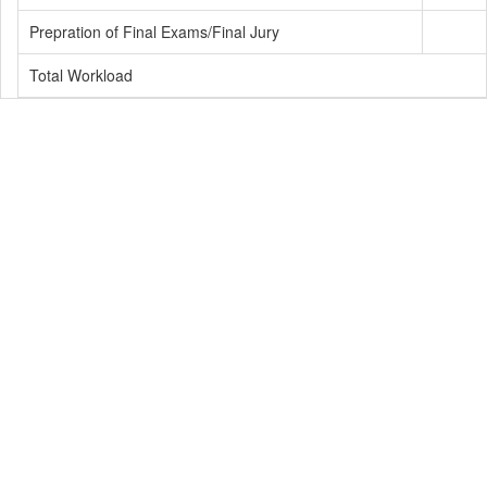
Prepration of Final Exams/Final Jury
Total Workload