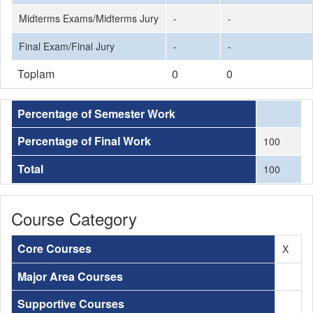
Midterms Exams/Midterms Jury
-
-
Final Exam/Final Jury
-
-
Toplam
0
0
Percentage of Semester Work
Percentage of Final Work
100
Total
100
Course Category
Core Courses
X
Major Area Courses
Supportive Courses