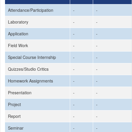
Attendance/Participation
-
-
Laboratory
-
-
Application
-
-
Field Work
-
-
Special Course Internship
-
-
Quizzes/Studio Critics
-
-
Homework Assignments
-
-
Presentation
-
-
Project
-
-
Report
-
-
Seminar
-
-