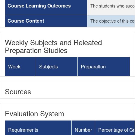
Course Learning Outcomes
The students who succe
Course Content
The objective of this c
Weekly Subjects and Releated
Preparation Studies
Week
Subjects
Preparation
Sources
Evaluation System
Requirements
Number
Percentage of G