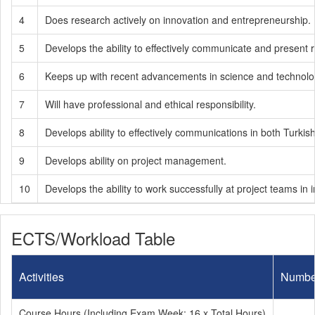
4
Does research actively on innovation and entrepreneurship.
5
Develops the ability to effectively communicate and present
6
Keeps up with recent advancements in science and technology
7
Will have professional and ethical responsibility.
8
Develops ability to effectively communications in both Turkis
9
Develops ability on project management.
10
Develops the ability to work successfully at project teams in in
ECTS/Workload Table
Activities
Numbe
Course Hours (Including Exam Week: 16 x Total Hours)