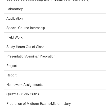
Laboratory
Application
Special Course Internship
Field Work
Study Hours Out of Class
Presentation/Seminar Prepration
Project
Report
Homework Assignments
Quizzes/Studio Critics
Prepration of Midterm Exams/Midterm Jury