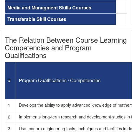
Media and Managment Skills Courses
Transferable Skill Courses
The Relation Between Course Learning
Competencies and Program
Qualifications
#
Program Qualifications / Competencies
1
Develops the ability to apply advanced knowledge of mathema
2
Implements long-term research and development studies in the
3
Use modern engineering tools, techniques and facilities in d