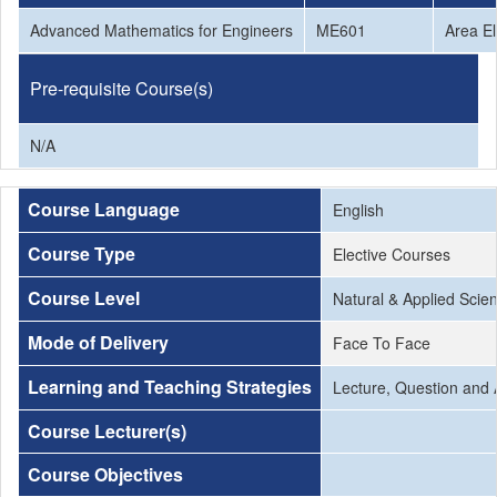
Advanced Mathematics for Engineers
ME601
Area El
Pre-requisite Course(s)
N/A
Course Language
English
Course Type
Elective Courses
Course Level
Natural & Applied Scie
Mode of Delivery
Face To Face
Learning and Teaching Strategies
Lecture, Question and 
Course Lecturer(s)
Course Objectives