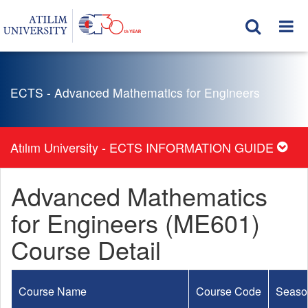
ECTS - Advanced Mathematics for Engineers
Atılım University - ECTS INFORMATION GUIDE
Advanced Mathematics
for Engineers (ME601)
Course Detail
Course Name
Course Code
Seaso