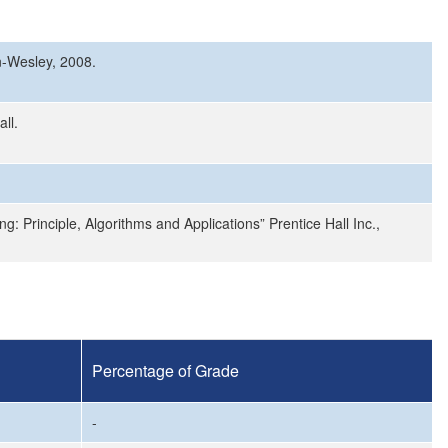
n-Wesley, 2008.
ll.
ng: Principle, Algorithms and Applications” Prentice Hall Inc.,
Percentage of Grade
-