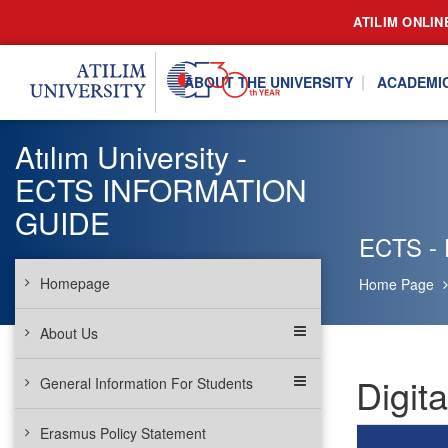
ATILIM ONLIN
ABOUT THE UNIVERSITY
ACADEMI
Atılım University -
ECTS INFORMATION
GUIDE
ECTS - 
Homepage
Home Page
About Us
Digit
General Information For Students
Erasmus Policy Statement