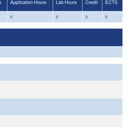
s
Application Hours
Lab Hours
Credit
ECTS
0
0
3
5