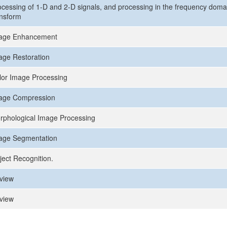
ocessing of 1-D and 2-D signals, and processing in the frequency domai
ansform
age Enhancement
age Restoration
lor Image Processing
age Compression
rphological Image Processing
age Segmentation
ject Recognition.
view
view