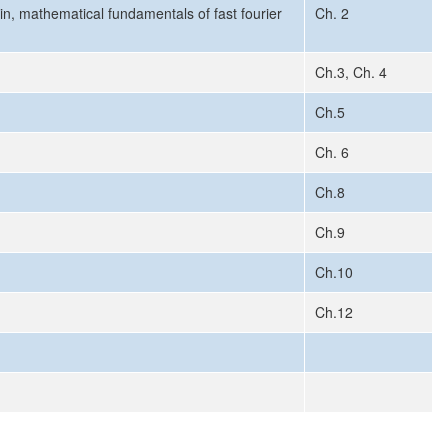
n, mathematical fundamentals of fast fourier
Ch. 2
Ch.3, Ch. 4
Ch.5
Ch. 6
Ch.8
Ch.9
Ch.10
Ch.12