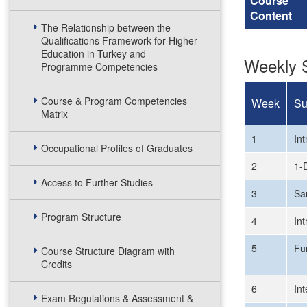
Course
Content
The Relationship between the
Qualifications Framework for Higher
Education in Turkey and
Weekly S
Programme Competencies
Course & Program Competencies
Week
Su
Matrix
1
In
Occupational Profiles of Graduates
2
1-
Access to Further Studies
3
Sa
Program Structure
4
In
5
Fu
Course Structure Diagram with
Credits
6
Int
Exam Regulations & Assessment &