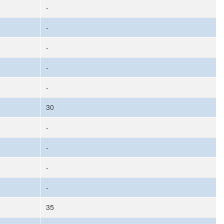
-
-
-
-
-
30
-
-
-
-
35