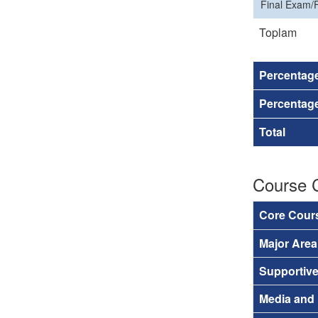
Final Exam/F
Toplam
Percentag
Percentage
Total
Course 
Core Cour
Major Are
Supportiv
Media and