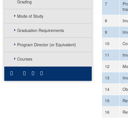
Grading
7
Pr
tr
Mode of Study
8
Im
Graduation Requirements
9
Im
10
Co
Program Director (or Equivalent)
11
Im
Courses
12
Mo
13
Im
14
Ob
15
Re
16
Re