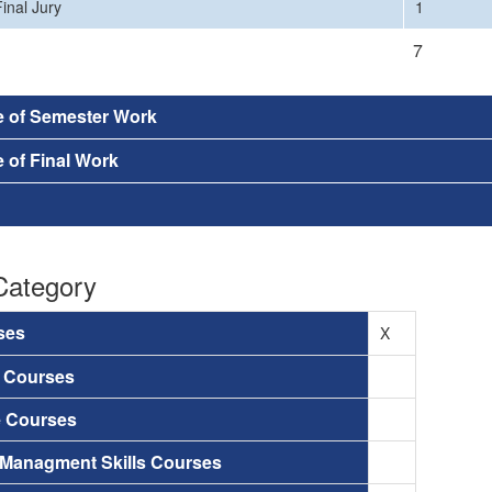
inal Jury
1
7
e of Semester Work
 of Final Work
Category
ses
X
a Courses
e Courses
 Managment Skills Courses