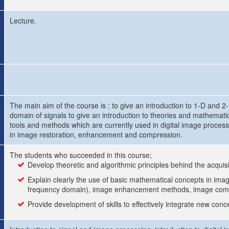
Lecture.
The main aim of the course is : to give an introduction to 1-D and 2
domain of signals to give an introduction to theories and mathematic
tools and methods which are currently used in digital image processi
in image restoration, enhancement and compression.
The students who succeeded in this course;
Develop theoretic and algorithmic principles behind the acquisi
Explain clearly the use of basic mathematical concepts in image
frequency domain), image enhancement methods, image comp
Provide development of skills to effectively integrate new con