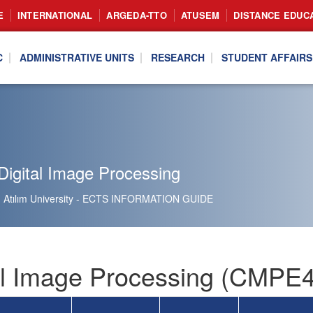
E
INTERNATIONAL
ARGEDA-TTO
ATUSEM
DISTANCE EDUC
C
ADMINISTRATIVE UNITS
RESEARCH
STUDENT AFFAIRS
Digital Image Processing
Atılım University - ECTS INFORMATION GUIDE
al Image Processing (CMPE4