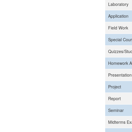
Laboratory
Application
Field Work
Special Cour
Quizzes/Stud
Homework A
Presentation
Project
Report
Seminar
Midterms Ex