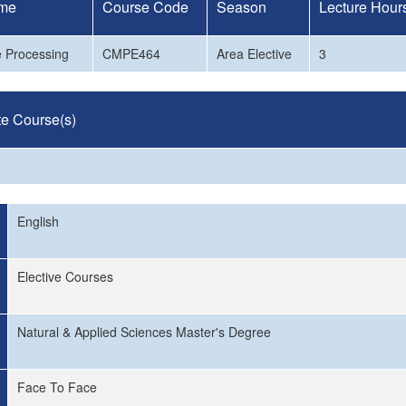
me
Course Code
Season
Lecture Hour
e Processing
CMPE464
Area Elective
3
te Course(s)
English
Elective Courses
Natural & Applied Sciences Master's Degree
Face To Face