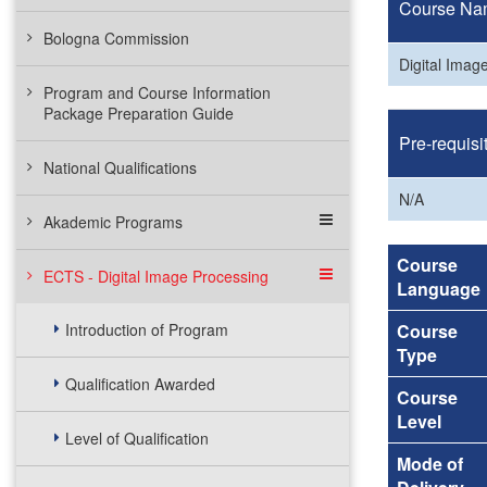
Course Na
Bologna Commission
Digital Imag
Program and Course Information
Package Preparation Guide
Pre-requisi
National Qualifications
N/A
Akademic Programs
Course
ECTS - Digital Image Processing
Language
Introduction of Program
Course
Type
Qualification Awarded
Course
Level
Level of Qualification
Mode of