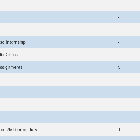
-
-
-
se Internship
-
io Critics
-
ssignments
5
-
-
-
-
ams/Midterms Jury
1