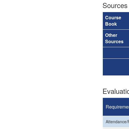
Sources
Course
Book
Other
Sources
Evaluat
Requireme
Attendance/P