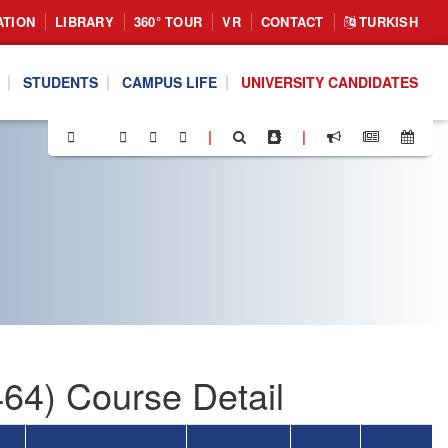
ATION
LIBRARY
360° TOUR
VR
CONTACT
TURKISH
STUDENTS
CAMPUS LIFE
UNIVERSITY CANDIDATES
|
|
64) Course Detail