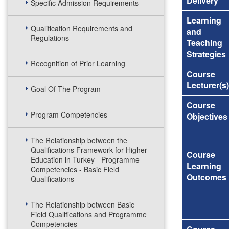
Delivery
Specific Admission Requirements
Learning
Qualification Requirements and
and
Regulations
Teaching
Strategies
Recognition of Prior Learning
Course
Lecturer(s)
Goal Of The Program
Course
Program Competencies
Objectives
The Relationship between the
Qualifications Framework for Higher
Course
Education in Turkey - Programme
Learning
Competencies - Basic Field
Outcomes
Qualifications
The Relationship between Basic
Field Qualifications and Programme
Competencies