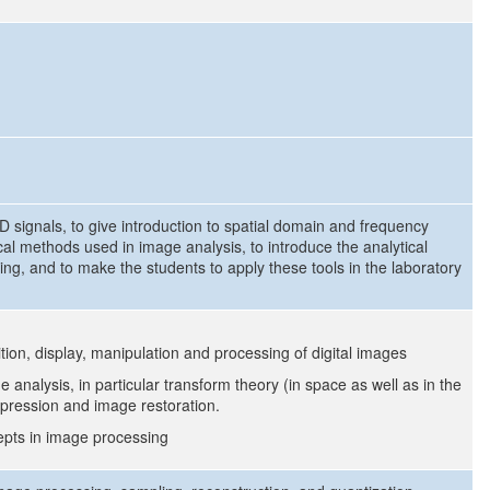
-D signals, to give introduction to spatial domain and frequency
al methods used in image analysis, to introduce the analytical
ng, and to make the students to apply these tools in the laboratory
tion, display, manipulation and processing of digital images
 analysis, in particular transform theory (in space as well as in the
ression and image restoration.
cepts in image processing