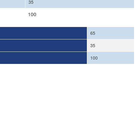
35
100
65
35
100