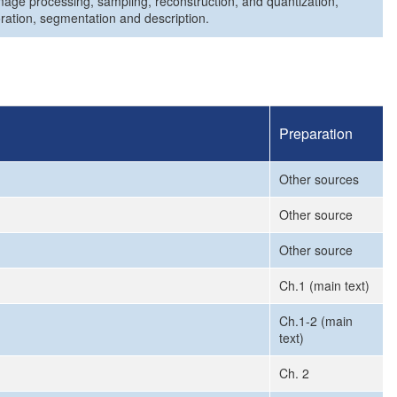
 image processing, sampling, reconstruction, and quantization,
ration, segmentation and description.
Preparation
Other sources
Other source
Other source
Ch.1 (main text)
Ch.1-2 (main
text)
Ch. 2