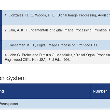
1. Gonzalez, R. C., Woods, R. E., Digital Image Processing, Addiso
2. Jain, A. K., Fundamentals of digital Image Processing, Prentice-Ha
3. Castleman, K. R., Digital Image Processing, Prentice Hall.
4. John G. Prokis and Dimitris G. Manolakis, “Digital Signal Processi
Englewood Cliffs, NJ (USA), 3rd Ed., 1996.
ion System
nts
Number
articipation
-