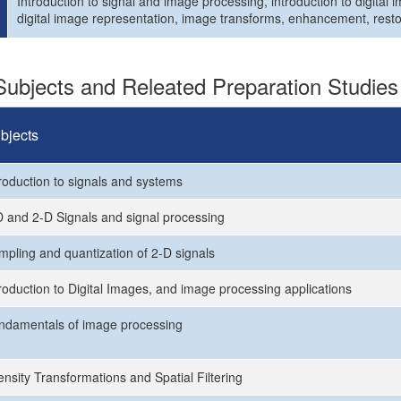
Introduction to signal and image processing, introduction to digital
digital image representation, image transforms, enhancement, resto
ubjects and Releated Preparation Studies
bjects
troduction to signals and systems
D and 2-D Signals and signal processing
mpling and quantization of 2-D signals
troduction to Digital Images, and image processing applications
ndamentals of image processing
ensity Transformations and Spatial Filtering