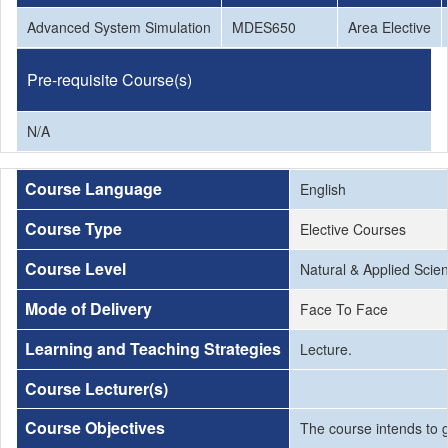
Advanced System Simulation
MDES650
Area Elective
Pre-requisite Course(s)
N/A
Course Language
English
Course Type
Elective Courses
Course Level
Natural & Applied Scie
Mode of Delivery
Face To Face
Learning and Teaching Strategies
Lecture.
Course Lecturer(s)
Course Objectives
The course intends to g