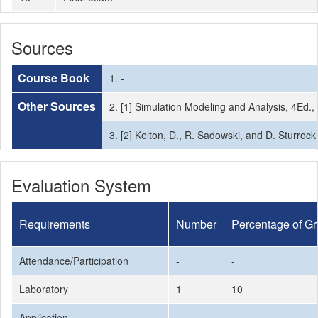
Sources
Course Book
1. -
Other Sources
2. [1] Simulation Modeling and Analysis, 4Ed.
3. [2] Kelton, D., R. Sadowski, and D. Sturrock
Evaluation System
Requirements
Number
Percentage of G
Attendance/Participation
-
-
Laboratory
1
10
Application
-
-