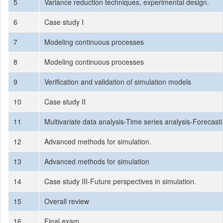
5
Variance reduction techniques, experimental design.
6
Case study I
7
Modeling continuous processes
8
Modeling continuous processes
9
Verification and validation of simulation models
10
Case study II
11
Multivariate data analysis-Time series analysis-Forecast
12
Advanced methods for simulation.
13
Advanced methods for simulation
14
Case study III-Future perspectives in simulation.
15
Overall review
16
Final exam