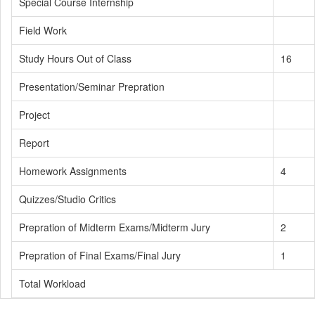
Special Course Internship
Field Work
Study Hours Out of Class
16
Presentation/Seminar Prepration
Project
Report
Homework Assignments
4
Quizzes/Studio Critics
Prepration of Midterm Exams/Midterm Jury
2
Prepration of Final Exams/Final Jury
1
Total Workload