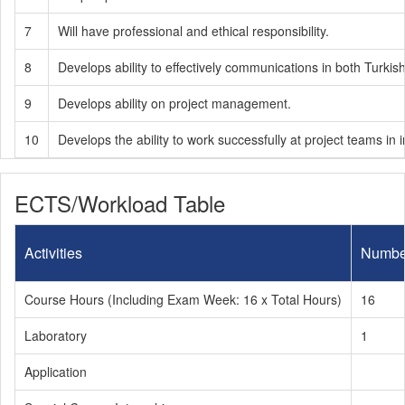
7
Will have professional and ethical responsibility.
8
Develops ability to effectively communications in both Turkis
9
Develops ability on project management.
10
Develops the ability to work successfully at project teams in in
ECTS/Workload Table
Activities
Numbe
Course Hours (Including Exam Week: 16 x Total Hours)
16
Laboratory
1
Application