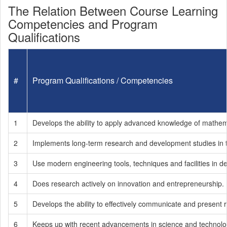
The Relation Between Course Learning
Competencies and Program
Qualifications
#
Program Qualifications / Competencies
1
Develops the ability to apply advanced knowledge of mathema
2
Implements long-term research and development studies in the
3
Use modern engineering tools, techniques and facilities in d
4
Does research actively on innovation and entrepreneurship.
5
Develops the ability to effectively communicate and present
6
Keeps up with recent advancements in science and technology