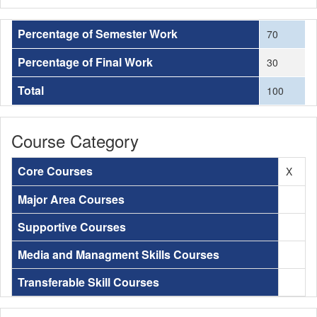
Percentage of Semester Work
70
Percentage of Final Work
30
Total
100
Course Category
Core Courses
X
Major Area Courses
Supportive Courses
Media and Managment Skills Courses
Transferable Skill Courses