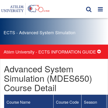
ECTS - Advanced System Simulation
Atılım University - ECTS INFORMATION GUIDE
Advanced System
Simulation (MDES650)
Course Detail
Course Name
Course Code
Season