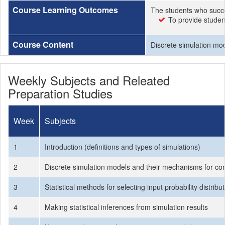
Course Learning Outcomes
The students who succe
To provide studen
Course Content
Discrete simulation mod
Weekly Subjects and Releated
Preparation Studies
Week
Subjects
1
Introduction (definitions and types of simulations)
2
Discrete simulation models and their mechanisms for c
3
Statistical methods for selecting input probability distri
4
Making statistical inferences from simulation results