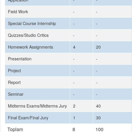
Field Work
-
-
Special Course Internship
-
-
Quizzes/Studio Critics
-
-
Homework Assignments
4
20
Presentation
-
-
Project
-
-
Report
-
-
Seminar
-
-
Midterms Exams/Midterms Jury
2
40
Final Exam/Final Jury
1
30
Toplam
8
100