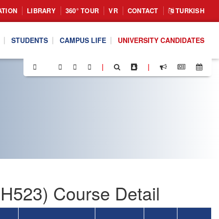
ATION
LIBRARY
360° TOUR
VR
CONTACT
TURKISH
STUDENTS
CAMPUS LIFE
UNIVERSITY CANDIDATES
|
|
MH523) Course Detail