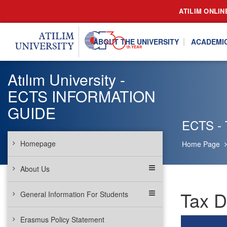
ATILIM ONLIN
ABOUT THE UNIVERSITY
ACADEMI
Atılım University -
ECTS INFORMATION
GUIDE
ECTS - 
Homepage
Home Page
About Us
Tax D
General Information For Students
Erasmus Policy Statement