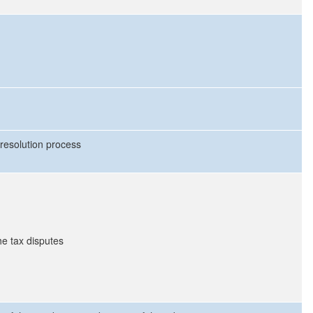
 resolution process
he tax disputes