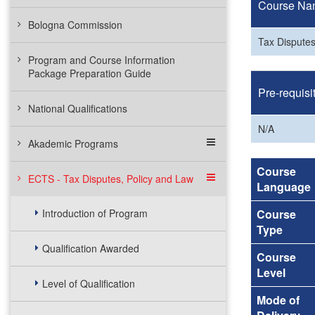
Course Na
Bologna Commission
Tax Disputes
Program and Course Information
Package Preparation Guide
Pre-requisi
National Qualifications
N/A
Akademic Programs
Course
ECTS - Tax Disputes, Policy and Law
Language
Introduction of Program
Course
Type
Qualification Awarded
Course
Level
Level of Qualification
Mode of