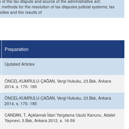
 of the tax dispute and source of the administrative act;
 methods for the resolution of tax disputes judicial systems; tax
edies and the results of
Preparation
Updated Articles
ÖNCEL-KUMRULU-ÇAĞAN, Vergi Hukuku, 23.Bsk, Ankara
2014, s. 170- 185
ÖNCEL-KUMRULU-ÇAĞAN, Vergi Hukuku, 23.Bsk, Ankara
2014, s. 170- 185
CANDAN, T, Açıklamalı İdari Yargılama Usulü Kanunu, Adalet
Yayınevi, 5.Bsk, Ankara 2012, s. 16-59