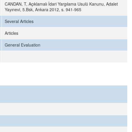
CANDAN, T, Açıklamalı İdari Yargılama Usulü Kanunu, Adalet
Yayınevi, 5.Bsk, Ankara 2012, s. 941-965
Several Articles
Articles
General Evaluation