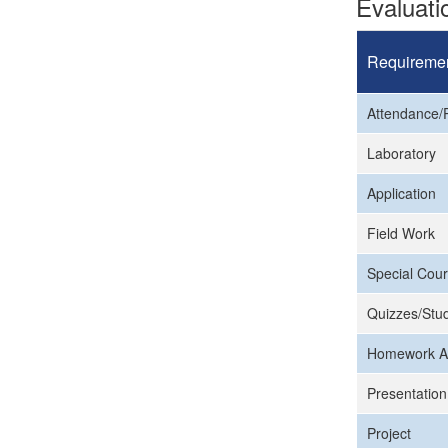
Evaluat
Requireme
Attendance/P
Laboratory
Application
Field Work
Special Cour
Quizzes/Stud
Homework A
Presentation
Project