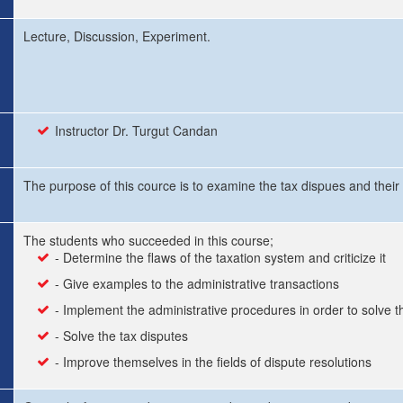
Lecture, Discussion, Experiment.
Instructor Dr. Turgut Candan
The purpose of this cource is to examine the tax dispues and their
The students who succeeded in this course;
- Determine the flaws of the taxation system and criticize it
- Give examples to the administrative transactions
- Implement the administrative procedures in order to solve t
- Solve the tax disputes
- Improve themselves in the fields of dispute resolutions