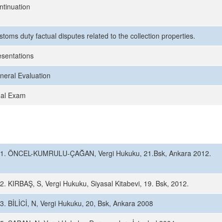
ntinuation
toms duty factual disputes related to the collection properties.
esentations
neral Evaluation
nal Exam
1. ÖNCEL-KUMRULU-ÇAĞAN, Vergi Hukuku, 21.Bsk, Ankara 2012.
2. KIRBAŞ, S, Vergi Hukuku, Siyasal Kitabevi, 19. Bsk, 2012.
3. BİLİCİ, N, Vergi Hukuku, 20, Bsk, Ankara 2008