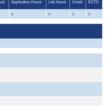
urs
Application Hours
Lab Hours
Credit
ECTS
0
0
3
5