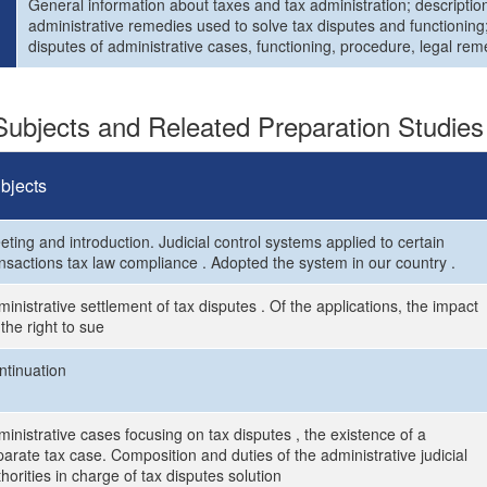
General information about taxes and tax administration; description
administrative remedies used to solve tax disputes and functioning;
disputes of administrative cases, functioning, procedure, legal rem
ubjects and Releated Preparation Studies
bjects
ting and introduction. Judicial control systems applied to certain
ansactions tax law compliance . Adopted the system in our country .
inistrative settlement of tax disputes . Of the applications, the impact
the right to sue
ntinuation
inistrative cases focusing on tax disputes , the existence of a
arate tax case. Composition and duties of the administrative judicial
horities in charge of tax disputes solution