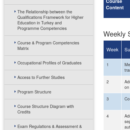
Course
Content
The Relationship between the
Qualifications Framework for Higher
Education in Turkey and
Programme Competencies
Weekly S
Course & Program Competencies
Matrix
Week
Su
Occupational Profiles of Graduates
1
Mee
tr
Access to Further Studies
2
Adm
on 
Program Structure
3
Co
Course Structure Diagram with
Credits
4
Adm
sep
Exam Regulations & Assessment &
aut