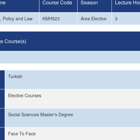
me
Course Code
Season
Lecture Ho
, Policy and Law
KMH523
Area Elective
3
te Course(s)
Turkish
Elective Courses
Social Sciences Master's Degree
Face To Face