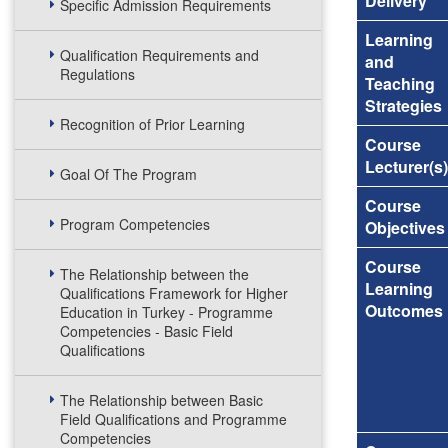
Delivery
Specific Admission Requirements
Learning
Qualification Requirements and
and
Regulations
Teaching
Strategies
Recognition of Prior Learning
Course
Lecturer(s)
Goal Of The Program
Course
Program Competencies
Objectives
Course
The Relationship between the
Learning
Qualifications Framework for Higher
Outcomes
Education in Turkey - Programme
Competencies - Basic Field
Qualifications
The Relationship between Basic
Field Qualifications and Programme
Competencies