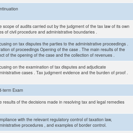
ntinuation
 scope of audits carried out by the judgment of the tax law of its own
es of civil procedure and administrative boundaries .
using on tax disputes the parties to the administrative proceedings .
ration of proceedings Opening of the case . The main results of the
ect of the opening of the case and the collection of revenues .
cusing on the examination of tax disputes and adjudicate
ministrative cases . Tax judgment evidence and the burden of proof .
d-term Exam
e results of the decisions made in resolving tax and legal remedies
pliance with the relevant regulatory control of taxation law,
ministrative procedures , and examples of border control.