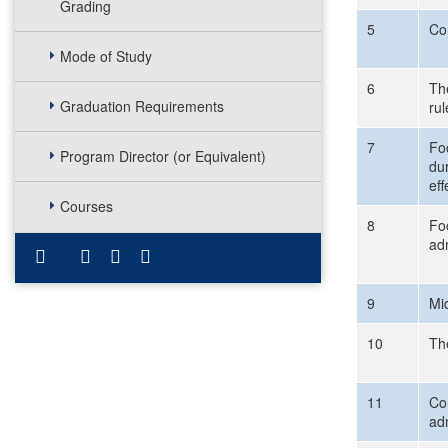
Grading
5
Co
Mode of Study
6
The
Graduation Requirements
rul
7
Foc
Program Director (or Equivalent)
du
eff
Courses
8
Fo
ad
9
Mi
10
Th
11
Com
ad