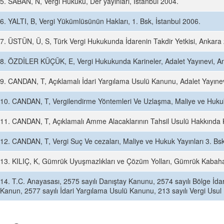
5. SABAN, N, Vergi Hukuku, Der yayınları, İstanbul 2004.
6. YALTI, B, Vergi Yükümlüsünün Hakları, 1. Bsk, İstanbul 2006.
7. ÜSTÜN, Ü, S, Türk Vergi Hukukunda İdarenin Takdir Yetkisi, Ankara
8. ÖZDİLER KÜÇÜK, E, Vergi Hukukunda Karineler, Adalet Yayınevi, A
9. CANDAN, T, Açıklamalı İdari Yargılama Usulü Kanunu, Adalet Yayıne
10. CANDAN, T, Vergilendirme Yöntemleri Ve Uzlaşma, Maliye ve Hukuk 
11. CANDAN, T, Açıklamalı Amme Alacaklarının Tahsil Usulü Hakkında K
12. CANDAN, T, Vergi Suç Ve cezaları, Maliye ve Hukuk Yayınları 3. Bs
13. KILIÇ, K, Gümrük Uyuşmazlıkları ve Çözüm Yolları, Gümrük Kabaha
14. T.C. Anayasası, 2575 sayılı Danıştay Kanunu, 2574 sayılı Bölge İd
Kanun, 2577 sayılı İdari Yargılama Usulü Kanunu, 213 sayılı Vergi Us