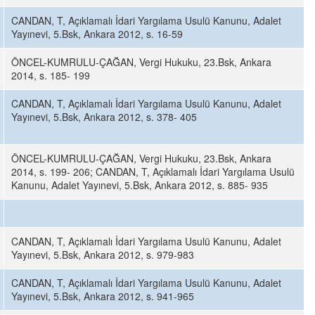
CANDAN, T, Açıklamalı İdari Yargılama Usulü Kanunu, Adalet
Yayınevi, 5.Bsk, Ankara 2012, s. 16-59
ÖNCEL-KUMRULU-ÇAĞAN, Vergi Hukuku, 23.Bsk, Ankara
2014, s. 185- 199
CANDAN, T, Açıklamalı İdari Yargılama Usulü Kanunu, Adalet
Yayınevi, 5.Bsk, Ankara 2012, s. 378- 405
ÖNCEL-KUMRULU-ÇAĞAN, Vergi Hukuku, 23.Bsk, Ankara
2014, s. 199- 206; CANDAN, T, Açıklamalı İdari Yargılama Usulü
Kanunu, Adalet Yayınevi, 5.Bsk, Ankara 2012, s. 885- 935
CANDAN, T, Açıklamalı İdari Yargılama Usulü Kanunu, Adalet
Yayınevi, 5.Bsk, Ankara 2012, s. 979-983
CANDAN, T, Açıklamalı İdari Yargılama Usulü Kanunu, Adalet
Yayınevi, 5.Bsk, Ankara 2012, s. 941-965