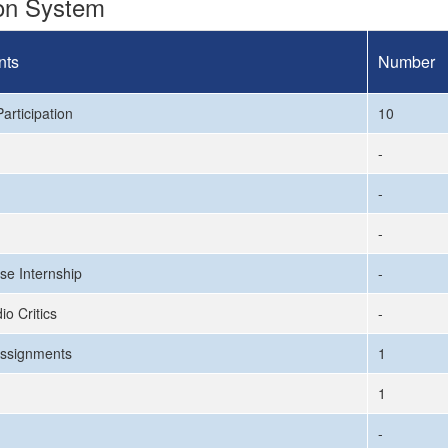
ion System
nts
Number
articipation
10
-
-
-
se Internship
-
io Critics
-
ssignments
1
1
-