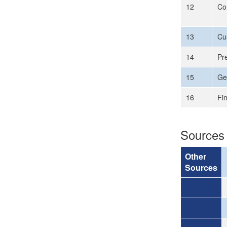
12
Co
13
Cus
14
Pr
15
Ge
16
Fi
Sources
Other
Sources