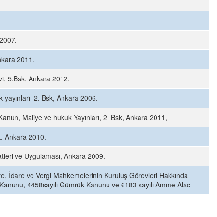
 2007.
nkara 2011.
vi, 5.Bsk, Ankara 2012.
yayınları, 2. Bsk, Ankara 2006.
anun, Maliye ve hukuk Yayınları, 2, Bsk, Ankara 2011,
k. Ankara 2010.
tleri ve Uygulaması, Ankara 2009.
are, İdare ve Vergi Mahkemelerinin Kuruluş Görevleri Hakkında
ul Kanunu, 4458sayılı Gümrük Kanunu ve 6183 sayılı Amme Alac