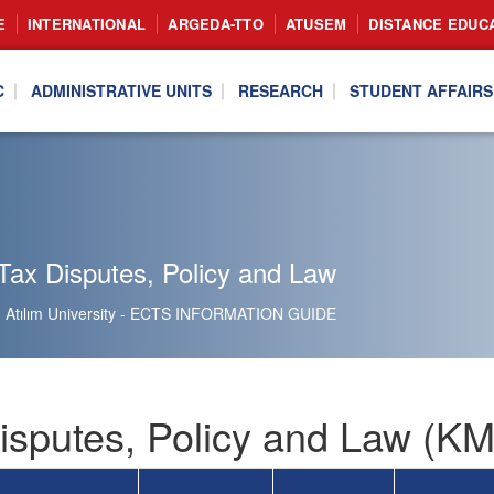
E
INTERNATIONAL
ARGEDA-TTO
ATUSEM
DISTANCE EDUC
C
ADMINISTRATIVE UNITS
RESEARCH
STUDENT AFFAIRS
Tax Disputes, Policy and Law
Atılım University - ECTS INFORMATION GUIDE
isputes, Policy and Law (K