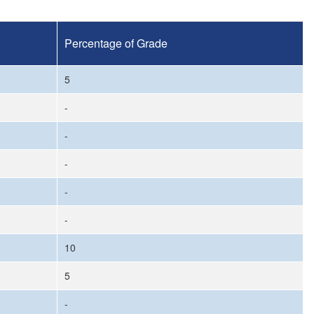
Percentage of Grade
5
-
-
-
-
-
10
5
-